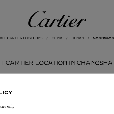
Cartier
CHANGSH
ALL CARTIER LOCATIONS
CHINA
HUNAN
1 CARTIER LOCATION IN CHANGSHA
LICY
kies only