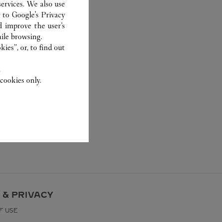
ervices. We also use
r to
Google's Privacy
d improve the user’s
ile browsing.
ies”, or, to find out
.
cookies only.
 & PRIVACY
F USE