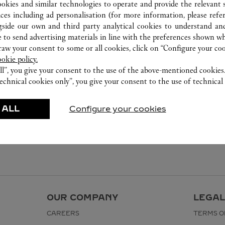
ookies and similar technologies to operate and provide the relevant s
ices including ad personalisation (for more information, please refe
gside our own and third party analytical cookies to understand an
 to send advertising materials in line with the preferences shown wh
w your consent to some or all cookies, click on “Configure your cook
ookie policy.
ll”, you give your consent to the use of the above-mentioned cookies
echnical cookies only”, you give your consent to the use of technical 
 ALL
Configure your cookies
OUR COMPANY
LEGAL
CAREERS
TERMS O