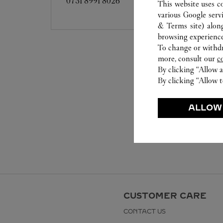
0731 8991 8026
This website uses c
various Google serv
& Terms site
) alon
browsing experience
To change or withdra
more, consult our
c
By clicking “Allow a
By clicking “Allow t
ALLOW
CUSTOMER CARE
CONTACT US