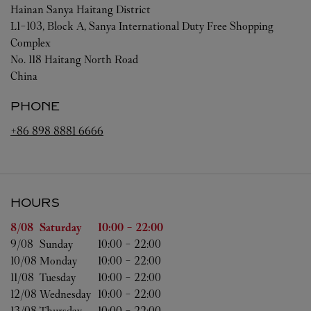
Hainan
Sanya
Haitang District
L1-103, Block A, Sanya International Duty Free Shopping
Complex
No. 118 Haitang North Road
China
PHONE
+86 898 8881 6666
HOURS
Day of the Week
Hours
8/08 
Saturday
10:00
-
22:00
9/08 
Sunday
10:00
-
22:00
10/08 
Monday
10:00
-
22:00
11/08 
Tuesday
10:00
-
22:00
12/08 
Wednesday
10:00
-
22:00
13/08 
Thursday
10:00
-
22:00