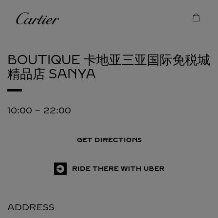
Skip to content
Cartier
Return to Nav
BOUTIQUE 卡地亚三亚国际免税城
精品店
SANYA
10:00
-
22:00
GET DIRECTIONS
RIDE THERE WITH UBER
ADDRESS