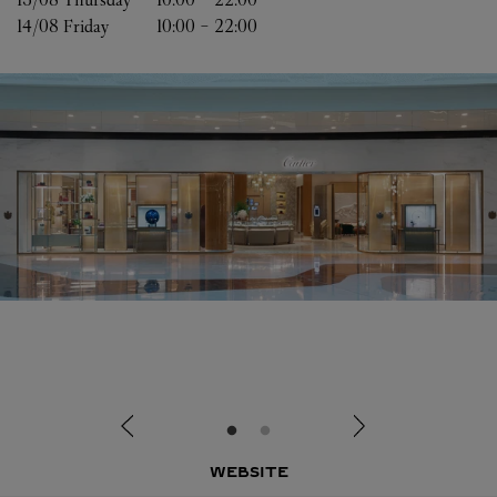
14/08 
Friday
10:00
-
22:00
WEBSITE