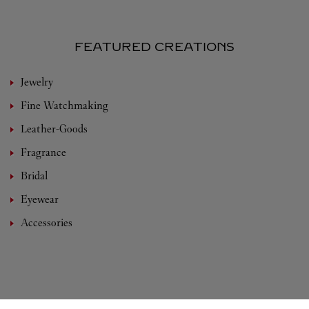
FEATURED CREATIONS
Jewelry
Fine Watchmaking
Leather-Goods
Fragrance
Bridal
Eyewear
Accessories