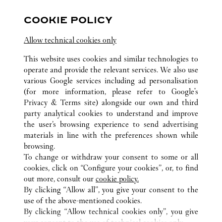
FOLLOW US
COOKIE POLICY
Visit us on Facebook
Link Opens in New Tab
Visit us on Instagram
Link Opens in New Tab
Visit us on Pinterest
Link Opens in New T
Allow technical cookies only
This website uses cookies and similar technologies to
operate and provide the relevant services. We also use
various Google services including ad personalisation
(for more information, please refer to
Google's
ALL CARTIER LOCATIONS
CHINA
HAINAN
SANYA
Privacy & Terms site
) alongside our own and third
L1-103, BLOCK A, SANYA INTERNATIONAL DUTY
party analytical cookies to understand and improve
FREE SHOPPING COMPLEX
the user’s browsing experience to send advertising
materials in line with the preferences shown while
browsing.
CUSTOMER CARE
To change or withdraw your consent to some or all
CONTACT US
cookies, click on “Configure your cookies”, or, to find
FAQ
out more, consult our
cookie policy.
By clicking “Allow all”, you give your consent to the
OUR COMPANY
use of the above-mentioned cookies.
CAREERS
By clicking “Allow technical cookies only”, you give
FIND A BOUTIQUE