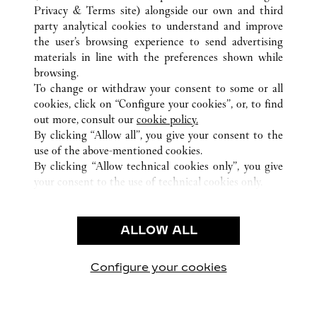
Privacy & Terms site
) alongside our own and third
ALL CARTIER LOCATIONS
CHINA
BEIJING
party analytical cookies to understand and improve
BEIJING
the user’s browsing experience to send advertising
materials in line with the preferences shown while
browsing.
CUSTOMER CARE
To change or withdraw your consent to some or all
CONTACT US
cookies, click on “Configure your cookies”, or, to find
FAQ
out more, consult our
cookie policy.
By clicking “Allow all”, you give your consent to the
OUR COMPANY
use of the above-mentioned cookies.
CAREERS
By clicking “Allow technical cookies only”, you give
your consent to the use of technical cookies only.
FIND A BOUTIQUE
LEGAL & PRIVACY
ALLOW ALL
TERMS OF USE
PRIVACY POLICY
CONDITIONS OF SALE
Configure your cookies