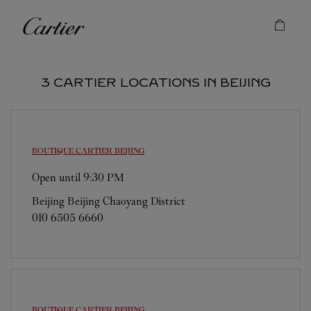
Skip to content
Cartier
Return to Nav
3 CARTIER LOCATIONS IN BEIJING
BOUTIQUE CARTIER
BEIJING
Open until
9:30 PM
Beijing
Beijing
Chaoyang District
010 6505 6660
BOUTIQUE CARTIER
BEIJING