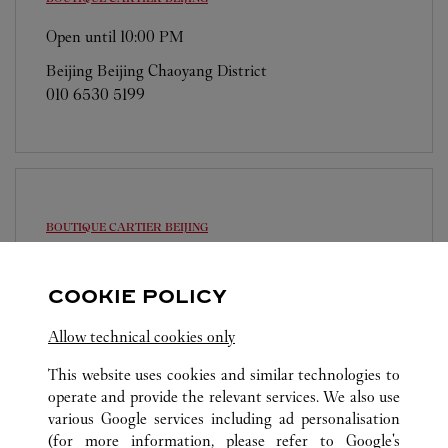
Open until
10:00 PM
Beijing
Beijing
Chaoyang District
010 6530 5199
BOUTIQUE CARTIER
BEIJING
Open until
10:00 PM
COOKIE POLICY
Beijing
Beijing
Dongcheng District
010 6512 1668
Allow technical cookies only
This website uses cookies and similar technologies to
operate and provide the relevant services. We also use
various Google services including ad personalisation
(for more information, please refer to
Google's