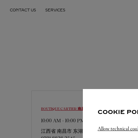
Skip to content
CONTACT US
SERVICES
Return to Nav
BOUTIQUE CARTIER
南昌市
COOKIE PO
10:00 AM
-
10:00 PM
Allow technical coo
江西省
南昌市
东湖区