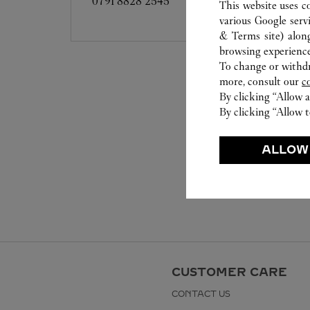
0791 8828 2545
This website uses c
various Google serv
& Terms site
) alon
browsing experience
To change or withdra
more, consult our
c
By clicking “Allow a
By clicking “Allow t
ALLOW
CUSTOMER CARE
CONTACT US