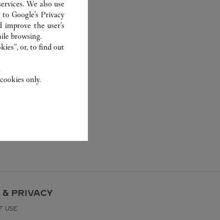
ervices. We also use
r to
Google's Privacy
d improve the user’s
ile browsing.
ies”, or, to find out
.
cookies only.
 & PRIVACY
F USE