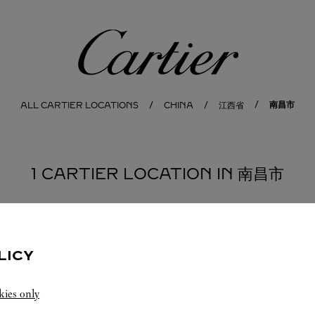
Cartier
南昌市
ALL CARTIER LOCATIONS
CHINA
江西省
1 CARTIER LOCATION IN 南昌市
LICY
kies only