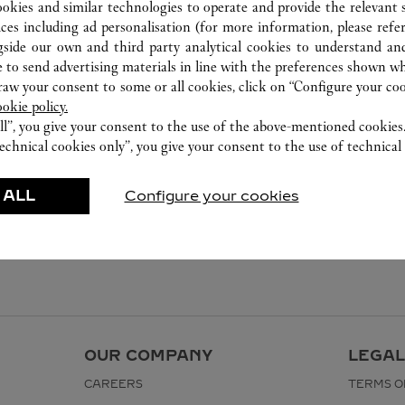
ookies and similar technologies to operate and provide the relevant s
ices including ad personalisation (for more information, please refe
gside our own and third party analytical cookies to understand an
 to send advertising materials in line with the preferences shown wh
w your consent to some or all cookies, click on “Configure your cook
ookie policy.
ll”, you give your consent to the use of the above-mentioned cookies
echnical cookies only”, you give your consent to the use of technical 
 ALL
Configure your cookies
OUR COMPANY
LEGAL
CAREERS
TERMS O