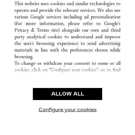
南京市
ALL CARTIER LOCATIONS
CHINA
江苏省
This website uses cookies and similar technologies to
operate and provide the relevant services. We also use
various Google services including ad personalisation
(for more information, please refer to
Google's
CUSTOMER CARE
Privacy & Terms site
) alongside our own and third
party analytical cookies to understand and improve
CONTACT US
the user’s browsing experience to send advertising
FAQ
materials in line with the preferences shown while
OUR COMPANY
browsing.
To change or withdraw your consent to some or all
CAREERS
cookies, click on “Configure your cookies”, or, to find
FIND A BOUTIQUE
out more, consult our
cookie policy.
By clicking “Allow all”, you give your consent to the
LEGAL & PRIVACY
use of the above-mentioned cookies.
ALLOW ALL
TERMS OF USE
By clicking “Allow technical cookies only”, you give
PRIVACY POLICY
your consent to the use of technical cookies only.
CONDITIONS OF SALE
Configure your cookies