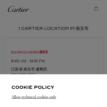
Skip to content
Cartier
Return to Nav
1 CARTIER LOCATION IN 南京市
BOUTIQUE CARTIER
南京市
10:00 AM
-
10:00 PM
江苏省
南京市
建邺区
025 5891 5790
COOKIE POLICY
Allow technical cookies only