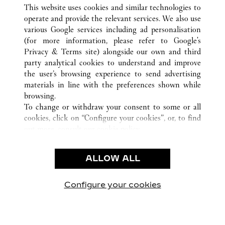
ALL CARTIER LOCATIONS
BARBADOS
SAINT JAMES
This website uses cookies and similar technologies to
HOLETOWN
operate and provide the relevant services. We also use
various Google services including ad personalisation
(for more information, please refer to
Google's
CUSTOMER CARE
Privacy & Terms site
) alongside our own and third
party analytical cookies to understand and improve
CONTACT US
the user’s browsing experience to send advertising
FAQ
materials in line with the preferences shown while
OUR COMPANY
browsing.
To change or withdraw your consent to some or all
CAREERS
cookies, click on “Configure your cookies”, or, to find
FIND A BOUTIQUE
out more, consult our
cookie policy.
By clicking “Allow all”, you give your consent to the
LEGAL & PRIVACY
use of the above-mentioned cookies.
ALLOW ALL
TERMS OF USE
By clicking “Allow technical cookies only”, you give
PRIVACY POLICY
your consent to the use of technical cookies only.
CONDITIONS OF SALE
Configure your cookies