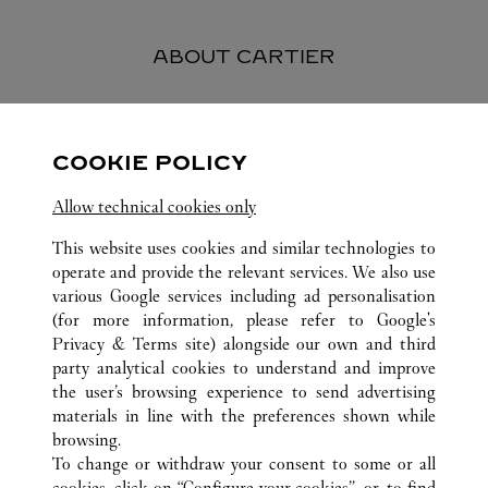
ABOUT CARTIER
Founded in 1847 in Paris, Cartier stands as one of the world’s
most esteemed and respected Maisons in the luxury industry.
COOKIE POLICY
Today, the Maison is renowned worldwide for its jewelry
creations and watches, perfumes and exceptional accessories -
Allow technical cookies only
symbols of fine craftsmanship and elegance, quality and
excellence.
This website uses cookies and similar technologies to
operate and provide the relevant services. We also use
various Google services including ad personalisation
(for more information, please refer to
Google's
Privacy & Terms site
) alongside our own and third
ALL CARTIER LOCATIONS
VIETNAM
HO CHI MINH CITY
party analytical cookies to understand and improve
UNION SQUARE
the user’s browsing experience to send advertising
materials in line with the preferences shown while
browsing.
CUSTOMER CARE
To change or withdraw your consent to some or all
CONTACT US
cookies, click on “Configure your cookies”, or, to find