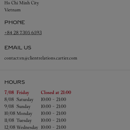
Ho Chi Minh City
Vietnam
PHONE
+84 28 7305 6593
EMAIL US
contact.vn@clientrelations.cartier.com
HOURS
Day of the Week
Hours
7/08 
Friday
Closed at
21:00
8/08 
Saturday
10:00
-
21:00
9/08 
Sunday
10:00
-
21:00
10/08 
Monday
10:00
-
21:00
11/08 
Tuesday
10:00
-
21:00
12/08 
Wednesday
10:00
-
21:00