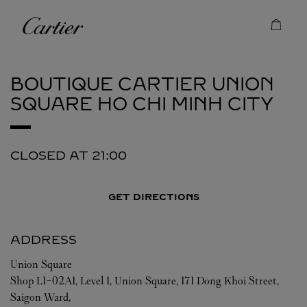
Skip to content
Cartier
Return to Nav
BOUTIQUE CARTIER UNION
SQUARE
HO CHI MINH CITY
CLOSED AT
21:00
GET DIRECTIONS
ADDRESS
Union Square
Shop L1-02A1, Level 1, Union Square, 171 Dong Khoi Street,
Saigon Ward,