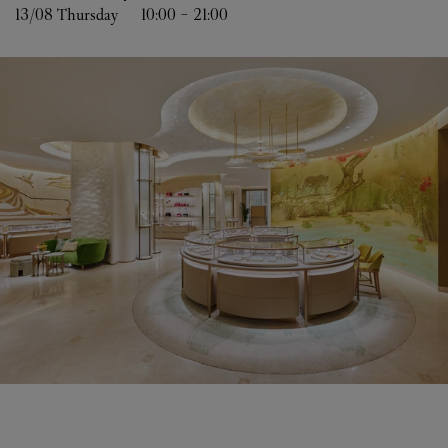
13/08 
Thursday
10:00
-
21:00