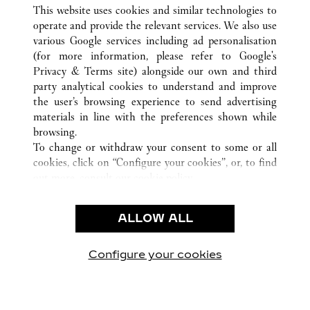
ALL CARTIER LOCATIONS
UNITED STATES
TX
This website uses cookies and similar technologies to
DALLAS
operate and provide the relevant services. We also use
various Google services including ad personalisation
(for more information, please refer to
Google's
CUSTOMER CARE
Privacy & Terms site
) alongside our own and third
party analytical cookies to understand and improve
CONTACT US
the user’s browsing experience to send advertising
FAQ
materials in line with the preferences shown while
OUR COMPANY
browsing.
To change or withdraw your consent to some or all
CAREERS
cookies, click on “Configure your cookies”, or, to find
FIND A BOUTIQUE
out more, consult our
cookie policy.
By clicking “Allow all”, you give your consent to the
LEGAL & PRIVACY
use of the above-mentioned cookies.
ALLOW ALL
TERMS OF USE
By clicking “Allow technical cookies only”, you give
PRIVACY POLICY
your consent to the use of technical cookies only.
CONDITIONS OF SALE
Configure your cookies