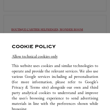
BOUTIQUE CARTIER
SELFRIDGES, WONDER ROOM
10:00 AM
-
10:00 PM
COOKIE POLICY
Selfridges
020 7318 3977
Allow technical cookies only
This website uses cookies and similar technologies to
operate and provide the relevant services. We also use
various Google services including ad personalisation
(for more information, please refer to
Google's
Privacy & Terms site
) alongside our own and third
ALL CARTIER LOCATIONS
UNITED KINGDOM
party analytical cookies to understand and improve
LONDON
the user’s browsing experience to send advertising
materials in line with the preferences shown while
browsing.
CUSTOMER CARE