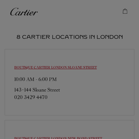
Skip to content
Cartier
Return to Nav
8 CARTIER LOCATIONS IN LONDON
BOUTIQUE CARTIER
LONDON SLOANE STREET
10:00 AM
-
6:00 PM
143-144 Sloane Street
020 3429 4470
BOUTIQUE CARTIER
LONDON NEW BOND STREET