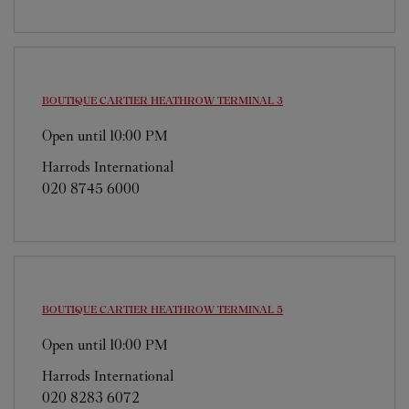
BOUTIQUE CARTIER
HEATHROW TERMINAL 3
Open until
10:00 PM
Harrods International
020 8745 6000
BOUTIQUE CARTIER
HEATHROW TERMINAL 5
Open until
10:00 PM
Harrods International
020 8283 6072