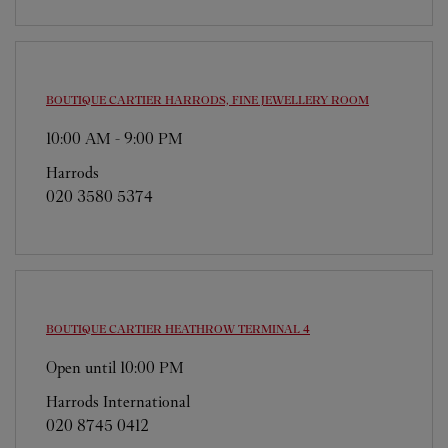
BOUTIQUE CARTIER
HARRODS, FINE JEWELLERY ROOM
10:00 AM
-
9:00 PM
Harrods
020 3580 5374
BOUTIQUE CARTIER
HEATHROW TERMINAL 4
Open until
10:00 PM
Harrods International
020 8745 0412