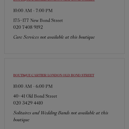
10:00 AM
-
7:00 PM
175-177 New Bond Street
020 7408 9192
Care Services not available at this boutique
BOUTIQUE CARTIER
LONDON OLD BOND STREET
10:00 AM
-
6:00 PM
40-41 Old Bond Street
020 3429 4410
Solitaires and Wedding Bands not available at this
boutique