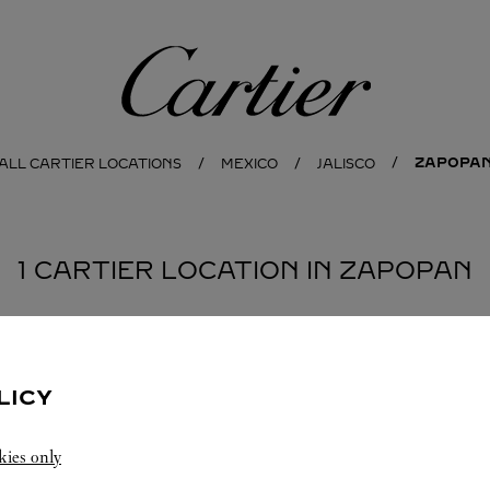
Cartier
ZAPOPA
ALL CARTIER LOCATIONS
MEXICO
JALISCO
1 CARTIER LOCATION IN ZAPOPAN
LICY
kies only