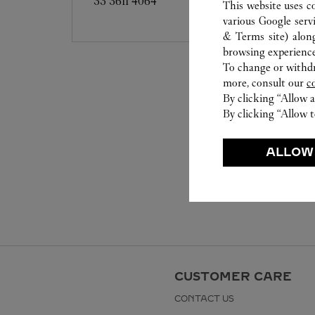
33 3611 4064
This website uses c
various Google serv
& Terms site
) alon
browsing experience
To change or withdra
more, consult our
c
By clicking “Allow a
By clicking “Allow t
ALLOW
CUSTOMER CARE
CONTACT US