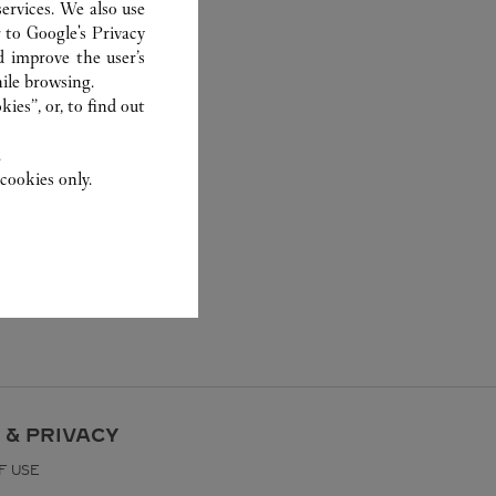
ervices. We also use
r to
Google's Privacy
d improve the user’s
ile browsing.
ies”, or, to find out
.
cookies only.
 & PRIVACY
F USE