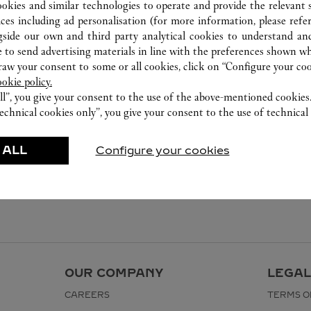
ookies and similar technologies to operate and provide the relevant s
ices including ad personalisation (for more information, please refe
gside our own and third party analytical cookies to understand an
 to send advertising materials in line with the preferences shown wh
w your consent to some or all cookies, click on “Configure your cook
ookie policy.
ll”, you give your consent to the use of the above-mentioned cookies
echnical cookies only”, you give your consent to the use of technical 
 ALL
Configure your cookies
OUR COMPANY
LEGAL
CAREERS
TERMS O