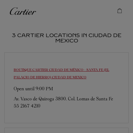
Skip to content
Cartier
Return to Nav
3 CARTIER LOCATIONS IN CIUDAD DE
MEXICO
BOUTIQUE CARTIER CIUDAD DE MÉXICO - SANTA FE (EL
PALACIO DE HIERRO)
CIUDAD DE MEXICO
Open until
9:00 PM
Av. Vasco de Quiroga 3800. Col. Lomas de Santa Fe
55 2167 4210