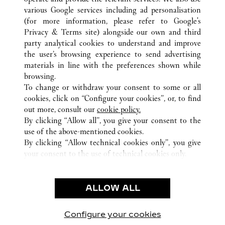
various Google services including ad personalisation
(for more information, please refer to
Google's
ALL CARTIER LOCATIONS
MEXICO
Privacy & Terms site
) alongside our own and third
party analytical cookies to understand and improve
CIUDAD DE MEXICO
CIUDAD DE MÉXICO
the user’s browsing experience to send advertising
materials in line with the preferences shown while
browsing.
CUSTOMER CARE
To change or withdraw your consent to some or all
CONTACT US
cookies, click on “Configure your cookies”, or, to find
FAQ
out more, consult our
cookie policy.
By clicking “Allow all”, you give your consent to the
OUR COMPANY
use of the above-mentioned cookies.
CAREERS
By clicking “Allow technical cookies only”, you give
your consent to the use of technical cookies only.
FIND A BOUTIQUE
LEGAL & PRIVACY
ALLOW ALL
TERMS OF USE
PRIVACY POLICY
CONDITIONS OF SALE
Configure your cookies