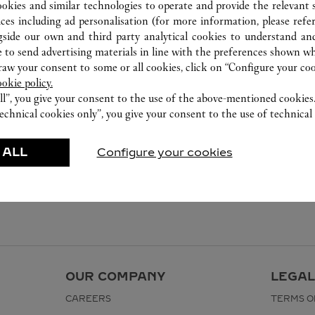
2240 8471
ookies and similar technologies to operate and provide the relevant s
ices including ad personalisation (for more information, please refe
gside our own and third party analytical cookies to understand an
 to send advertising materials in line with the preferences shown wh
w your consent to some or all cookies, click on “Configure your cook
ookie policy.
ll”, you give your consent to the use of the above-mentioned cookies
echnical cookies only”, you give your consent to the use of technical 
 ALL
Configure your cookies
OUR COMPANY
LEGAL
CAREERS
TERMS O