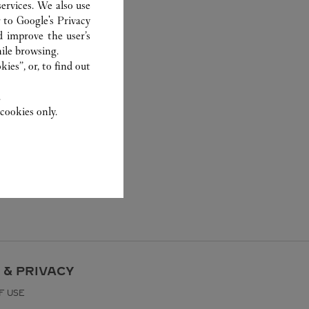
ervices. We also use
r to
Google's Privacy
d improve the user’s
ile browsing.
ies”, or, to find out
.
cookies only.
 & PRIVACY
F USE