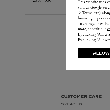
2530 9656
This website uses c
various Google serv
& Terms site
) alon
browsing experience
To change or withdra
more, consult our
c
By clicking “Allow a
By clicking “Allow t
ALLOW
CUSTOMER CARE
CONTACT US