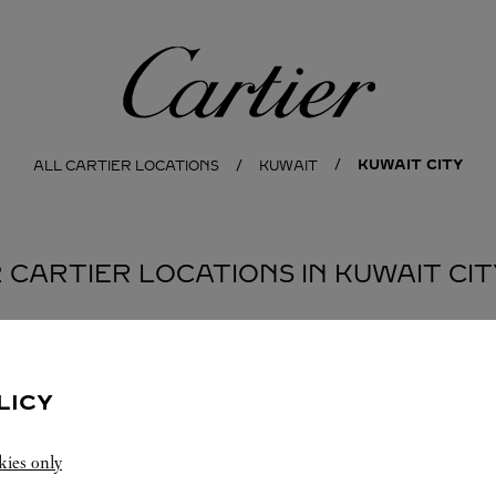
Cartier
KUWAIT CITY
ALL CARTIER LOCATIONS
KUWAIT
2 CARTIER LOCATIONS IN KUWAIT CIT
BOUTIQUE CARTIER
KUWAIT CITY
LICY
Open until
10:00 PM
kies only
Salhiya Complex