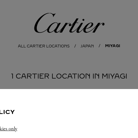
Cartier
MIYAGI
ALL CARTIER LOCATIONS
JAPAN
1 CARTIER LOCATION IN MIYAGI
LICY
kies only