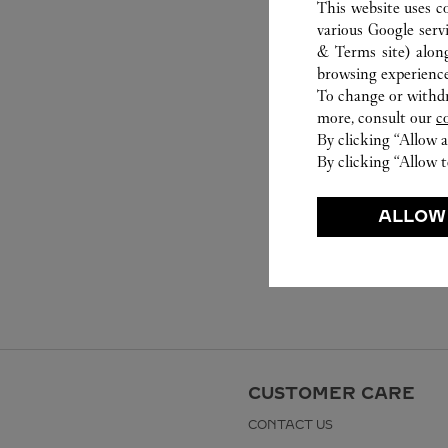
This website uses c
various Google serv
& Terms site
) alon
browsing experience
To change or withdra
more, consult our
c
By clicking “Allow a
By clicking “Allow t
ALLOW
CUSTOMER CARE
CONTACT US