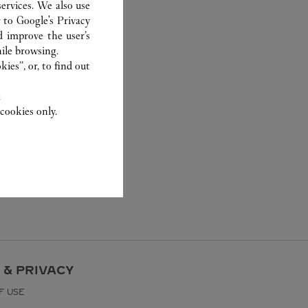
ervices. We also use
r to
Google's Privacy
d improve the user’s
ile browsing.
ies”, or, to find out
.
cookies only.
 & PRIVACY
F USE