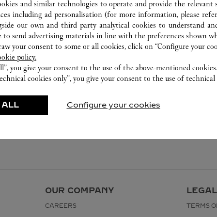
ookies and similar technologies to operate and provide the relevant s
ices including ad personalisation (for more information, please refe
gside our own and third party analytical cookies to understand an
 to send advertising materials in line with the preferences shown wh
w your consent to some or all cookies, click on “Configure your cook
ookie policy.
ll”, you give your consent to the use of the above-mentioned cookies
echnical cookies only”, you give your consent to the use of technical 
 ALL
Configure your cookies
OUR COMPANY
LEGAL
CAREERS
TERMS O