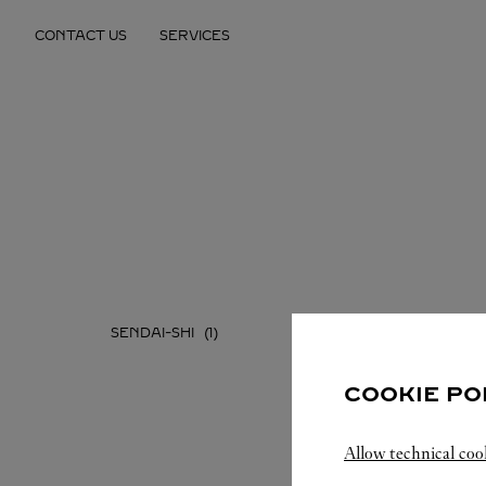
Skip to content
CONTACT US
SERVICES
Return to Nav
SENDAI-SHI
COOKIE PO
Allow technical coo