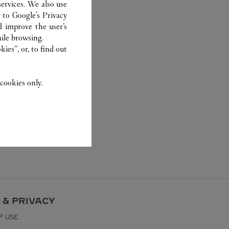
ervices. We also use
r to
Google's Privacy
d improve the user’s
ile browsing.
ies”, or, to find out
.
cookies only.
 & PRIVACY
F USE