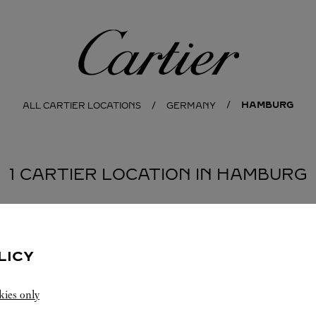
Cartier
HAMBURG
ALL CARTIER LOCATIONS
GERMANY
1 CARTIER LOCATION IN HAMBURG
LICY
kies only