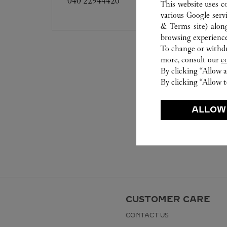
040 22944420
This website uses c
various Google serv
& Terms site
) alon
browsing experience
To change or withdra
more, consult our
c
By clicking “Allow a
By clicking “Allow t
ALLOW
CUSTOMER CARE
CONTACT US