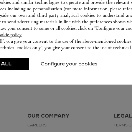
ookies and similar technologies to operate and provide the relevant s
ices including ad personalisation (for more information, please refe
gside our own and third party analytical cookies to understand an
 to send advertising materials in line with the preferences shown wh
w your consent to some or all cookies, click on “Configure your cook
ookie policy.
ll”, you give your consent to the use of the above-mentioned cookies
echnical cookies only”, you give your consent to the use of technical 
 ALL
Configure your cookies
OUR COMPANY
LEGAL
CAREERS
TERMS O