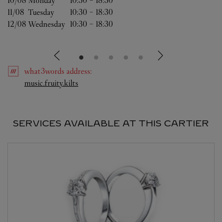
10/08 
Monday
10:30
-
18:30
11/08 
Tuesday
10:30
-
18:30
12/08 
Wednesday
10:30
-
18:30
what3words
address
:
Link Opens in New Tab
music.fruity.kilts
SERVICES AVAILABLE AT THIS CARTIER