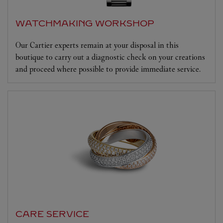
WATCHMAKING WORKSHOP
Our Cartier experts remain at your disposal in this
boutique to carry out a diagnostic check on your creations
and proceed where possible to provide immediate service.
CARE SERVICE