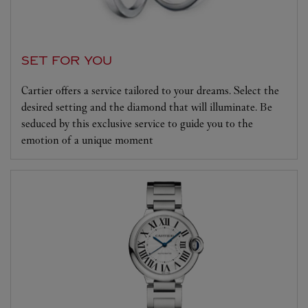
SET FOR YOU
Cartier offers a service tailored to your dreams. Select the
desired setting and the diamond that will illuminate. Be
seduced by this exclusive service to guide you to the
emotion of a unique moment