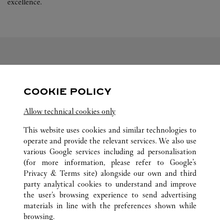
excellence.
FOLLOW US
COOKIE POLICY
Visit us on Facebook
Link Opens in New Tab
Visit us on Pinterest
Link Opens in New Tab
Visit us on Twitter
Link Opens in New T
Allow technical cookies only
Visit us on Instagram
Link Opens in New Tab
Visit us on Tumblr
Link Opens in New Tab
Visit us on Youtube
Link Opens in New T
This website uses cookies and similar technologies to
operate and provide the relevant services. We also use
various Google services including ad personalisation
(for more information, please refer to
Google's
Privacy & Terms site
) alongside our own and third
ALL CARTIER LOCATIONS
GERMANY
BERLIN
party analytical cookies to understand and improve
KURFÜRSTENDAMM 187
the user’s browsing experience to send advertising
materials in line with the preferences shown while
browsing.
CUSTOMER CARE