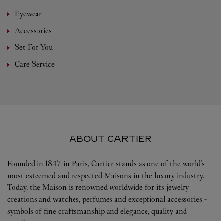
Eyewear
Accessories
Set For You
Care Service
ABOUT CARTIER
Founded in 1847 in Paris, Cartier stands as one of the world’s
most esteemed and respected Maisons in the luxury industry.
Today, the Maison is renowned worldwide for its jewelry
creations and watches, perfumes and exceptional accessories -
symbols of fine craftsmanship and elegance, quality and