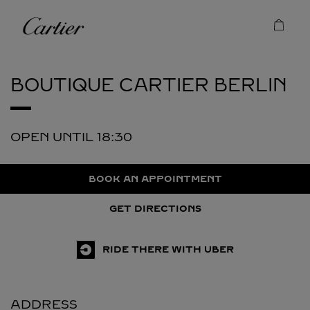
Skip to content
Cartier
Return to Nav
BOUTIQUE CARTIER
BERLIN
OPEN UNTIL
18:30
BOOK AN APPOINTMENT
GET DIRECTIONS
RIDE THERE WITH UBER
ADDRESS