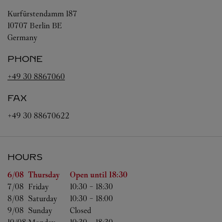
Kurfürstendamm 187
10707
Berlin
BE
Germany
PHONE
+49 30 8867060
FAX
+49 30 88670622
HOURS
Day of the Week
Hours
6/08 
Thursday
Open until
18:30
7/08 
Friday
10:30
-
18:30
8/08 
Saturday
10:30
-
18:00
9/08 
Sunday
Closed