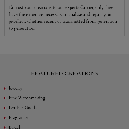
Entrust your creations to our experts Cartier, only they
have the expertise necessary to analyse and repair your
jewellery, whether recent or transmitted from generation
to generation.
FEATURED CREATIONS
Jewelry
Fine Watchmaking
Leather-Goods
Fragrance
Bridal