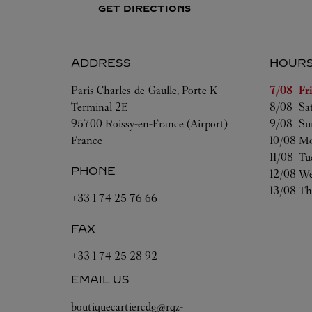
GET DIRECTIONS
ADDRESS
HOUR
Day of t
Paris Charles-de-Gaulle, Porte K
7/08 
Fr
Terminal 2E
8/08 
Sa
95700
Roissy-en-France (Airport)
9/08 
Su
France
10/08 
Mo
11/08 
Tu
PHONE
12/08 
We
13/08 
Th
+33 1 74 25 76 66
FAX
+33 1 74 25 28 92
EMAIL US
boutiquecartiercdg@rqz-