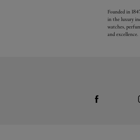
Founded in 1847
in the luxury i
watches, perfum
and excellence.
Visit us on Facebook
Link Opens in New Tab