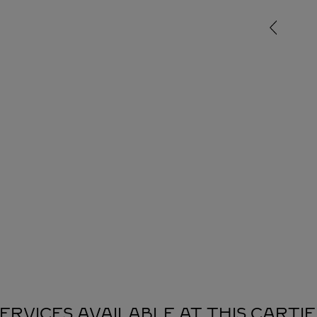
ERVICES AVAILABLE AT THIS CARTI