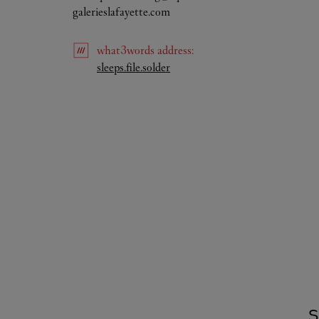
galerieslafayette.com
what3words
address
:
Link Opens in New Tab
sleeps.file.solder
S