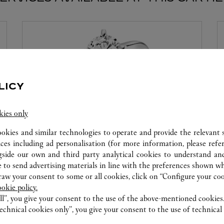
LICY
kies only
ookies and similar technologies to operate and provide the relevant s
ices including ad personalisation (for more information, please refe
MON DIAMANT PAR CARTIER
gside our own and third party analytical cookies to understand an
 to send advertising materials in line with the preferences shown wh
Cartier offre des services à la mesure de vos rêves.
w your consent to some or all cookies, click on “Configure your cook
Sélectionnez le serti souhaité ainsi que le diamant
ookie policy.
qui illuminera votre création. Laissez-vous séduire
ll”, you give your consent to the use of the above-mentioned cookies
par ce service exclusif qui vous procurera
echnical cookies only”, you give your consent to the use of technical 
l'émotion d'un moment unique.