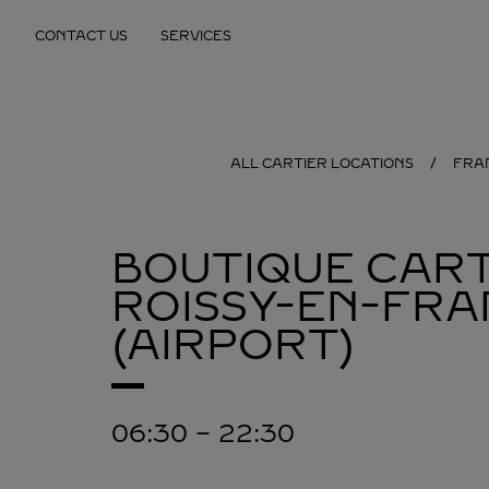
Skip to content
CONTACT US
SERVICES
Return to Nav
ALL CARTIER LOCATIONS
FRA
BOUTIQUE CART
ROISSY-EN-FRA
(AIRPORT)
06:30
-
22:30