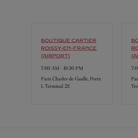
BOUTIQUE CARTIER
BO
ROISSY-EN-FRANCE
R
(AIRPORT)
(A
7:00 AM
-
10:30 PM
7:
Paris Charles-de-Gaulle, Porte
Par
L Terminal 2E
Ter