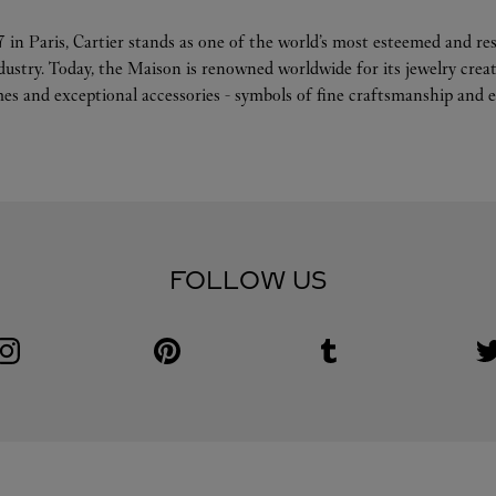
 in Paris, Cartier stands as one of the world’s most esteemed and r
ndustry. Today, the Maison is renowned worldwide for its jewelry crea
es and exceptional accessories - symbols of fine craftsmanship and e
FOLLOW US
Visit us on Instagram
Link Opens in New Tab
Visit us on Pinterest
Link Opens in New Tab
Visit us on Tumblr
Link Opens in New Tab
V
L