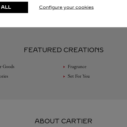
 ALL
Configure your cookies
FEATURED CREATIONS
r-Goods
Fragrance
ories
Set For You
ABOUT CARTIER