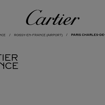
Cartier
PARIS CHARLES-DE
NCE
ROISSY-EN-FRANCE (AIRPORT)
IER
NCE