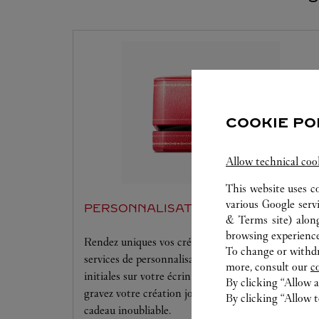
COOKIE PO
Allow technical coo
This website uses c
various Google serv
PERSONNALISATION
& Terms site
) alon
browsing experience
Rendez uniques vos créations Cartier grâce à nos
To change or withdra
services de personnalisation offerts. Gaufrez vos
more, consult our
c
initiales sur votre écrin et maroquinerie Cartier ou
By clicking “Allow a
gravez votre création joaillière pour rendre chaque
By clicking “Allow t
cadeau inoubliable.