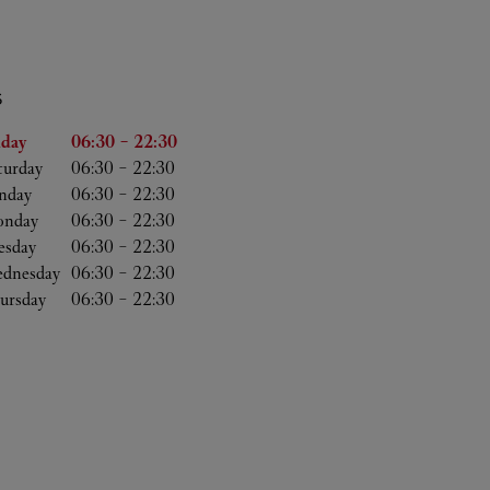
S
he Week
Hours
iday
06:30
-
22:30
turday
06:30
-
22:30
nday
06:30
-
22:30
nday
06:30
-
22:30
esday
06:30
-
22:30
dnesday
06:30
-
22:30
ursday
06:30
-
22:30