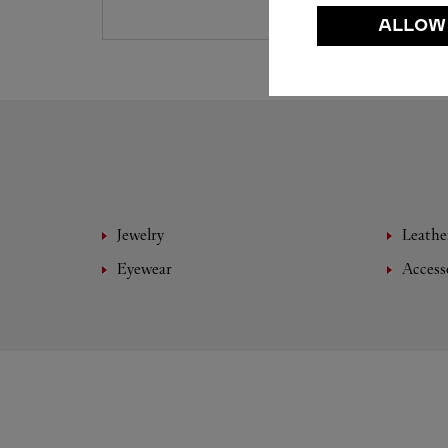
ALLOW
Jewelry
Leathe
Eyewear
Access