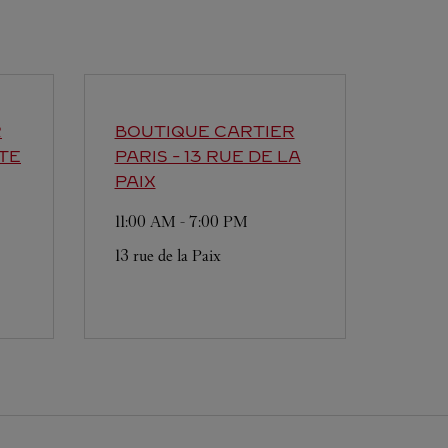
R
BOUTIQUE CARTIER
TE
PARIS - 13 RUE DE LA
PAIX
11:00 AM
-
7:00 PM
13 rue de la Paix