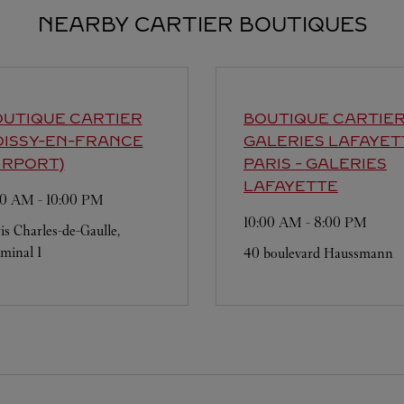
NEARBY CARTIER BOUTIQUES
UTIQUE CARTIER
BOUTIQUE CARTIE
OISSY-EN-FRANCE
GALERIES LAFAYET
IRPORT)
PARIS - GALERIES
LAFAYETTE
00 AM
-
10:00 PM
10:00 AM
-
8:00 PM
is Charles-de-Gaulle,
minal 1
40 boulevard Haussmann