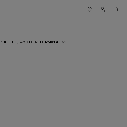
-GAULLE, PORTE K TERMINAL 2E