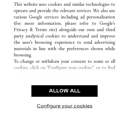
ALL CARTIER LOCATIONS
CHINA
TIANJIN
This website uses cookies and similar technologies to
TIANJIN
operate and provide the relevant services. We also use
various Google services including ad personalisation
(for more information, please refer to
Google's
CUSTOMER CARE
Privacy & Terms site
) alongside our own and third
party analytical cookies to understand and improve
CONTACT US
the user’s browsing experience to send advertising
FAQ
materials in line with the preferences shown while
OUR COMPANY
browsing.
To change or withdraw your consent to some or all
CAREERS
cookies, click on “Configure your cookies”, or, to find
FIND A BOUTIQUE
out more, consult our
cookie policy.
By clicking “Allow all”, you give your consent to the
LEGAL & PRIVACY
use of the above-mentioned cookies.
ALLOW ALL
TERMS OF USE
By clicking “Allow technical cookies only”, you give
PRIVACY POLICY
your consent to the use of technical cookies only.
CONDITIONS OF SALE
Configure your cookies