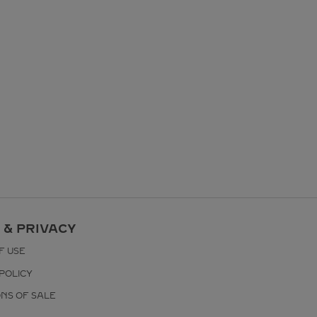
 & PRIVACY
F USE
POLICY
ONS OF SALE