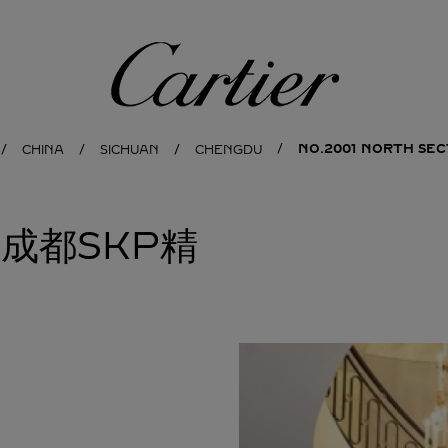
Cartier
NO.2001 NORTH SEC
CHINA
SICHUAN
CHENGDU
亚成都SKP精