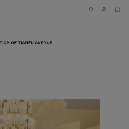
TION OF TIANFU AVENUE