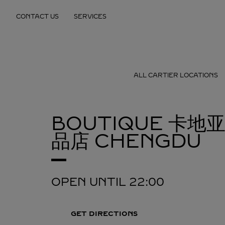
Skip to content
CONTACT US
SERVICES
Return to Nav
ALL CARTIER LOCATIONS
BOUTIQUE 卡地
品店
CHENGDU
OPEN UNTIL
22:00
GET DIRECTIONS