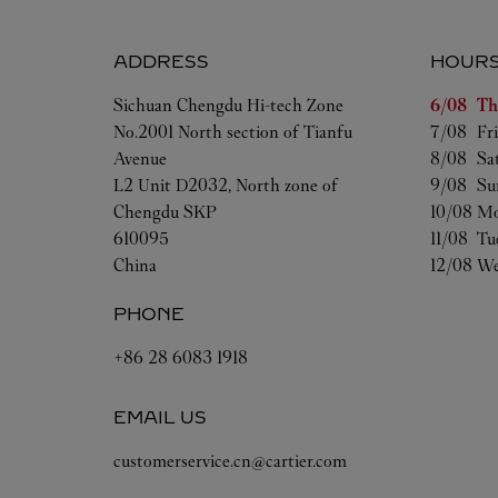
ADDRESS
HOUR
Day of t
Sichuan
Chengdu
Hi-tech Zone
6/08 
Th
No.2001 North section of Tianfu
7/08 
Fr
Avenue
8/08 
Sa
L2 Unit D2032, North zone of
9/08 
Su
Chengdu SKP
10/08 
Mo
610095
11/08 
Tu
China
12/08 
We
PHONE
+86 28 6083 1918
EMAIL US
customerservice.cn@cartier.com