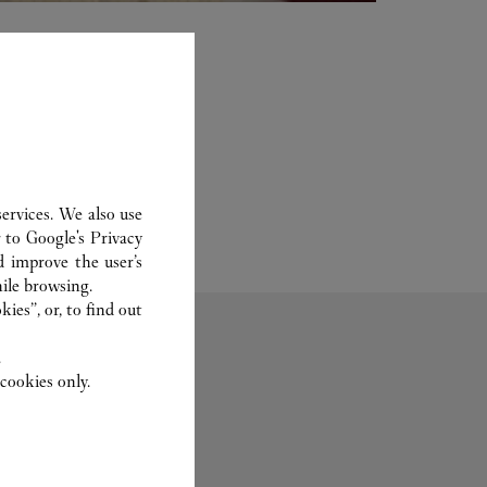
ervices. We also use
r to
Google's Privacy
d improve the user’s
ile browsing.
ies”, or, to find out
.
cookies only.
Fragrance
Set For You