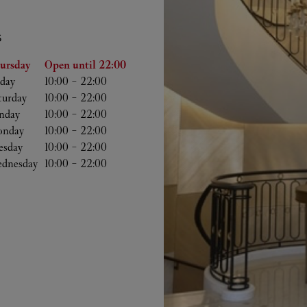
S
he Week
Hours
ursday
Open until
22:00
iday
10:00
-
22:00
turday
10:00
-
22:00
nday
10:00
-
22:00
nday
10:00
-
22:00
esday
10:00
-
22:00
dnesday
10:00
-
22:00