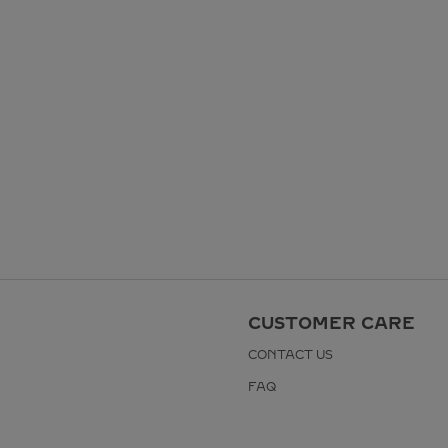
CUSTOMER CARE
CONTACT US
FAQ