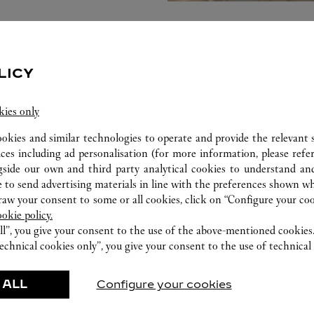
LICY
kies only
ookies and similar technologies to operate and provide the relevant s
ices including ad personalisation (for more information, please refe
gside our own and third party analytical cookies to understand an
 to send advertising materials in line with the preferences shown wh
w your consent to some or all cookies, click on “Configure your cook
ookie policy.
ll”, you give your consent to the use of the above-mentioned cookies
FEATURED CREATIONS
echnical cookies only”, you give your consent to the use of technical 
Watchmaking
Leather-Goods
 ALL
Configure your cookies
ar
Accessories