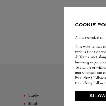
COOKIE PO
Allow technical coo
This website uses c
various Google serv
& Terms site
) alon
browsing experience
To change or withdra
more, consult our
c
By clicking “Allow a
By clicking “Allow t
Jewelry
Fine 
ALLOW
Bridal
Eyewe