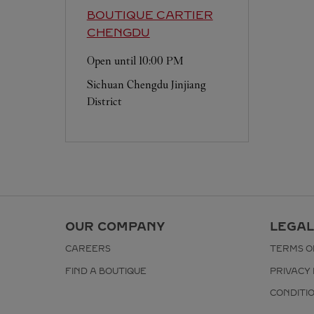
BOUTIQUE CARTIER
CHENGDU
Open until
10:00 PM
Sichuan
Chengdu
Jinjiang
District
OUR COMPANY
LEGAL
CAREERS
TERMS O
FIND A BOUTIQUE
PRIVACY 
CONDITI