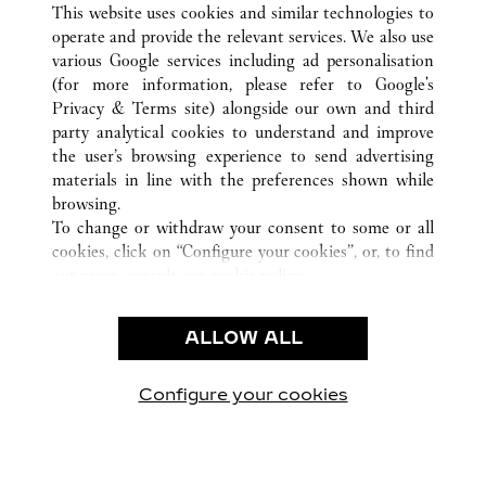
This website uses cookies and similar technologies to
operate and provide the relevant services. We also use
various Google services including ad personalisation
(for more information, please refer to
Google's
CUSTOMER CARE
Privacy & Terms site
) alongside our own and third
party analytical cookies to understand and improve
CONTACT US
the user’s browsing experience to send advertising
FAQ
materials in line with the preferences shown while
OUR COMPANY
browsing.
To change or withdraw your consent to some or all
CAREERS
cookies, click on “Configure your cookies”, or, to find
FIND A BOUTIQUE
out more, consult our
cookie policy.
By clicking “Allow all”, you give your consent to the
LEGAL & PRIVACY
use of the above-mentioned cookies.
ALLOW ALL
TERMS OF USE
By clicking “Allow technical cookies only”, you give
PRIVACY POLICY
your consent to the use of technical cookies only.
CONDITIONS OF SALE
Configure your cookies