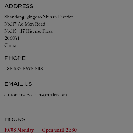
ADDRESS
Shandong
Qingdao
Shinan District
No.117 Ao Men Road
No.115-117 Hisense Plaza
266071
China
PHONE
+86 532 6678 8118
EMAIL US
customerservice.cn@cartier.com
HOURS
Day of the Week
Hours
10/08 
Monday
Open until
21:30