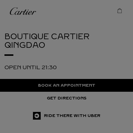
Skip to content
Cartier
Return to Nav
BOUTIQUE CARTIER
QINGDAO
OPEN UNTIL
21:30
BOOK AN APPOINTMENT
GET DIRECTIONS
RIDE THERE WITH UBER