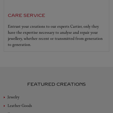
CARE SERVICE
Entrust your creations to our experts Cartier, only they
have the expertise necessary to analyse and repair your
jewellery, whether recent or transmitted from generation
to generation.
FEATURED CREATIONS
Jewelry
Leather-Goods