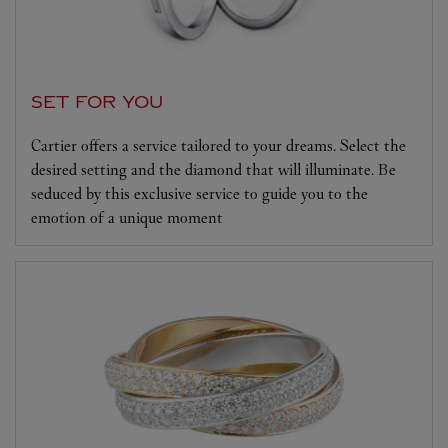
SET FOR YOU
Cartier offers a service tailored to your dreams. Select the
desired setting and the diamond that will illuminate. Be
seduced by this exclusive service to guide you to the
emotion of a unique moment