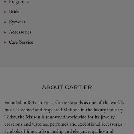
Fragrance
Bridal
Eyewear
Accessories
Care Service
ABOUT CARTIER
Founded in 1847 in Paris, Cartier stands as one of the world’s
most esteemed and respected Maisons in the luxury industry.
Today, the Maison is renowned worldwide for its jewelry
creations and watches, perfumes and exceptional accessories -
symbols of fine craftsmanship and elegance, quality and