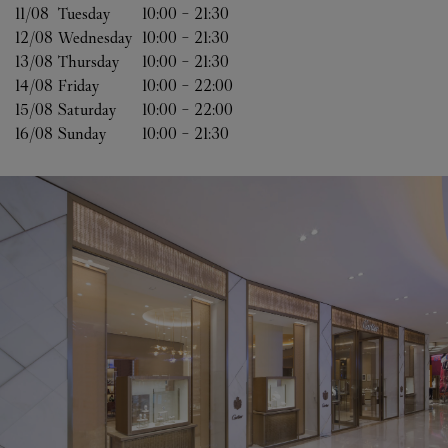
11/08 
Tuesday
10:00
-
21:30
12/08 
Wednesday
10:00
-
21:30
13/08 
Thursday
10:00
-
21:30
14/08 
Friday
10:00
-
22:00
15/08 
Saturday
10:00
-
22:00
16/08 
Sunday
10:00
-
21:30