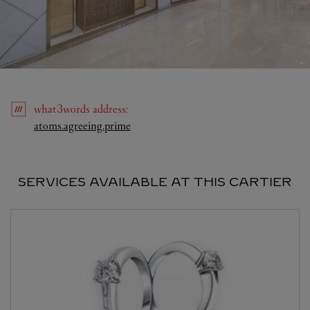
what3words
address
:
Link Opens in New Tab
atoms.agreeing.prime
SERVICES AVAILABLE AT THIS CARTIER