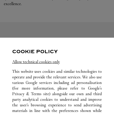
excellence.
FOLLOW US
COOKIE POLICY
Visit us on Facebook
Link Opens in New Tab
Visit us on Pinterest
Link Opens in New Tab
Visit us on Twitter
Link Opens in New T
Allow technical cookies only
Visit us on Instagram
Link Opens in New Tab
Visit us on Tumblr
Link Opens in New Tab
Visit us on Youtube
Link Opens in New T
This website uses cookies and similar technologies to
operate and provide the relevant services. We also use
various Google services including ad personalisation
(for more information, please refer to
Google's
ALL CARTIER LOCATIONS
CHINA
SHANDONG
Privacy & Terms site
) alongside our own and third
party analytical cookies to understand and improve
NO.117 AO MEN ROAD
QINGDAO
the user’s browsing experience to send advertising
materials in line with the preferences shown while