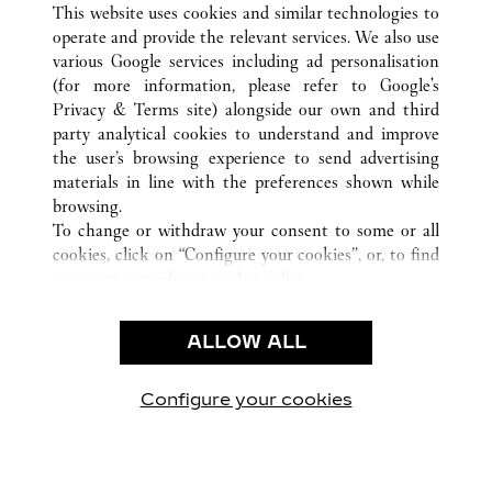
WUXI
ALL CARTIER LOCATIONS
CHINA
JIANGSU
This website uses cookies and similar technologies to
operate and provide the relevant services. We also use
various Google services including ad personalisation
(for more information, please refer to
Google's
CUSTOMER CARE
Privacy & Terms site
) alongside our own and third
party analytical cookies to understand and improve
CONTACT US
the user’s browsing experience to send advertising
FAQ
materials in line with the preferences shown while
OUR COMPANY
browsing.
To change or withdraw your consent to some or all
CAREERS
cookies, click on “Configure your cookies”, or, to find
FIND A BOUTIQUE
out more, consult our
cookie policy.
By clicking “Allow all”, you give your consent to the
LEGAL & PRIVACY
use of the above-mentioned cookies.
ALLOW ALL
TERMS OF USE
By clicking “Allow technical cookies only”, you give
PRIVACY POLICY
your consent to the use of technical cookies only.
CONDITIONS OF SALE
Configure your cookies