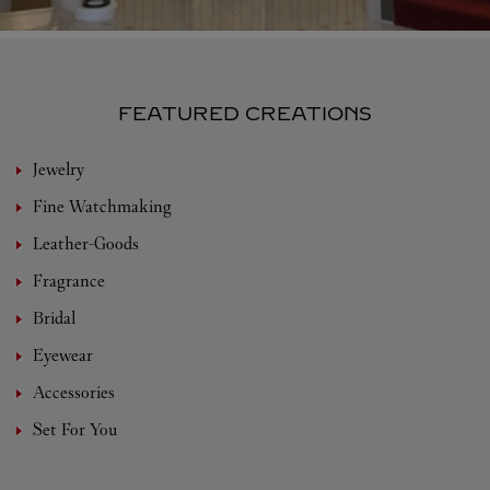
FEATURED CREATIONS
Jewelry
Fine Watchmaking
Leather-Goods
Fragrance
Bridal
Eyewear
Accessories
Set For You