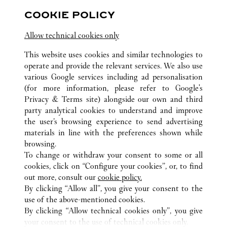
Hubei
Wuhan
Jianghan District
COOKIE POLICY
Allow technical cookies only
This website uses cookies and similar technologies to
operate and provide the relevant services. We also use
various Google services including ad personalisation
(for more information, please refer to
Google's
ALL CARTIER LOCATIONS
CHINA
HUBEI
WUHAN
Privacy & Terms site
) alongside our own and third
CENTRAL CULTURAL TOURISM ZONE, FRUIT LAKE
party analytical cookies to understand and improve
STREET
the user’s browsing experience to send advertising
materials in line with the preferences shown while
browsing.
CUSTOMER CARE
To change or withdraw your consent to some or all
CONTACT US
cookies, click on “Configure your cookies”, or, to find
FAQ
out more, consult our
cookie policy.
By clicking “Allow all”, you give your consent to the
OUR COMPANY
use of the above-mentioned cookies.
CAREERS
By clicking “Allow technical cookies only”, you give
your consent to the use of technical cookies only.
FIND A BOUTIQUE