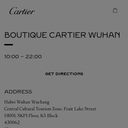
Skip to content
Cartier
Return to Nav
BOUTIQUE CARTIER
WUHAN
10:00
-
22:00
GET DIRECTIONS
ADDRESS
Hubei
Wuhan
Wuchang
Central Cultural Tourism Zone, Fruit Lake Street
D1001, SKP1 Floor, K5 Block
430062