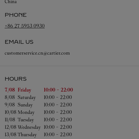
China
PHONE
+86 27 5953 0930
EMAIL US
customerservice.cn@cartier.com
HOURS
Day of the Week
Hours
7/08 
Friday
10:00
-
22:00
8/08 
Saturday
10:00
-
22:00
9/08 
Sunday
10:00
-
22:00
10/08 
Monday
10:00
-
22:00
11/08 
Tuesday
10:00
-
22:00
12/08 
Wednesday
10:00
-
22:00
13/08 
Thursday
10:00
-
22:00