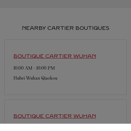
NEARBY CARTIER BOUTIQUES
BOUTIQUE CARTIER
WUHAN
10:00 AM
-
10:00 PM
Hubei
Wuhan
Qiaokou
BOUTIQUE CARTIER
WUHAN
9:30 AM
-
10:00 PM