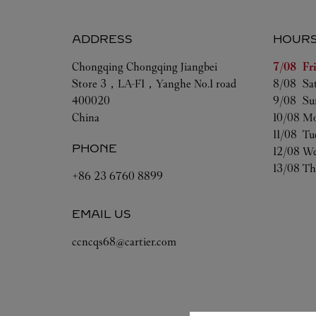
ADDRESS
HOUR
Day of t
Chongqing
Chongqing
Jiangbei
7/08 
Fr
Store 3，LA-F1，Yanghe No.1 road
8/08 
Sa
400020
9/08 
Su
China
10/08 
Mo
11/08 
Tu
PHONE
12/08 
We
13/08 
Th
+86 23 6760 8899
EMAIL US
ccncqs68@cartier.com