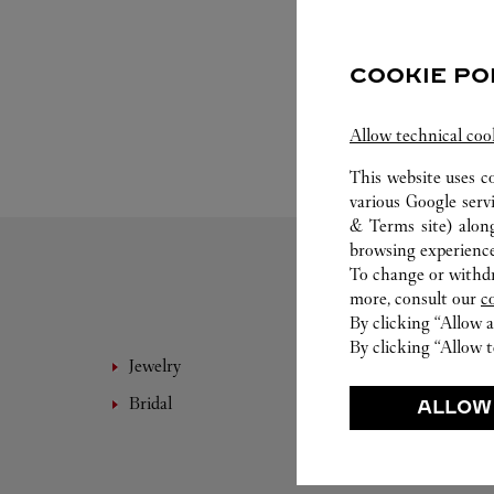
COOKIE PO
Allow technical coo
This website uses c
various Google serv
& Terms site
) alon
browsing experience
To change or withdra
more, consult our
c
By clicking “Allow a
By clicking “Allow t
Jewelry
Fine 
Bridal
Eyewe
ALLOW