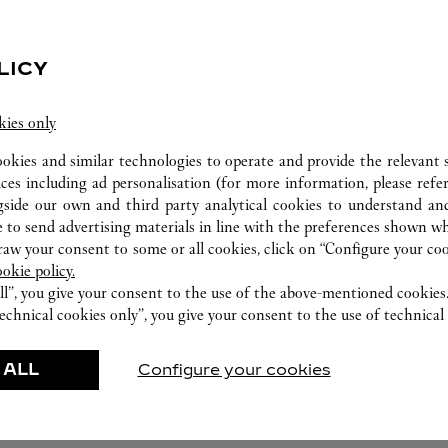
LICY
kies only
ookies and similar technologies to operate and provide the relevant s
ices including ad personalisation (for more information, please refe
gside our own and third party analytical cookies to understand an
 to send advertising materials in line with the preferences shown wh
w your consent to some or all cookies, click on “Configure your cook
FEATURED CREATIONS
ookie policy.
ll”, you give your consent to the use of the above-mentioned cookies
echnical cookies only”, you give your consent to the use of technical 
Watchmaking
Leather-Goods
ar
Accessories
 ALL
Configure your cookies