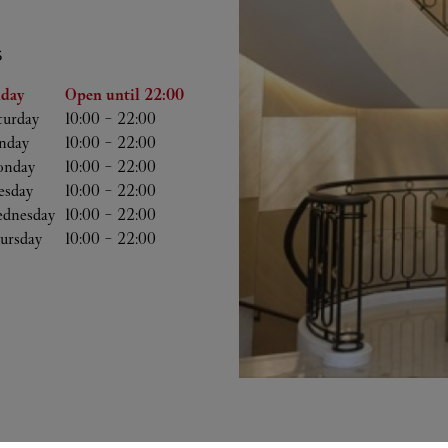
S
he Week
Hours
iday
Open until
22:00
turday
10:00
-
22:00
nday
10:00
-
22:00
nday
10:00
-
22:00
esday
10:00
-
22:00
dnesday
10:00
-
22:00
ursday
10:00
-
22:00