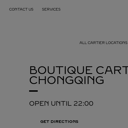
Skip to content
CONTACT US
SERVICES
Return to Nav
ALL CARTIER LOCATIONS
BOUTIQUE CART
CHONGQING
OPEN UNTIL
22:00
GET DIRECTIONS