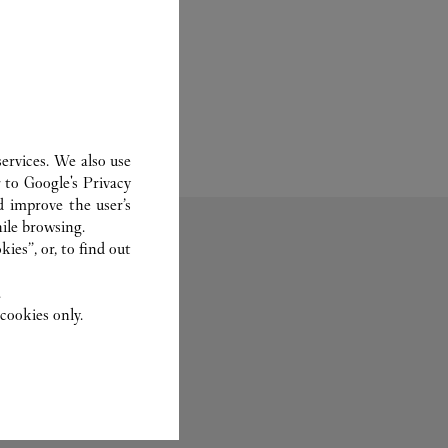
ervices. We also use
r to
Google's Privacy
d improve the user’s
ile browsing.
ies”, or, to find out
.
cookies only.
Fragrance
Care Service