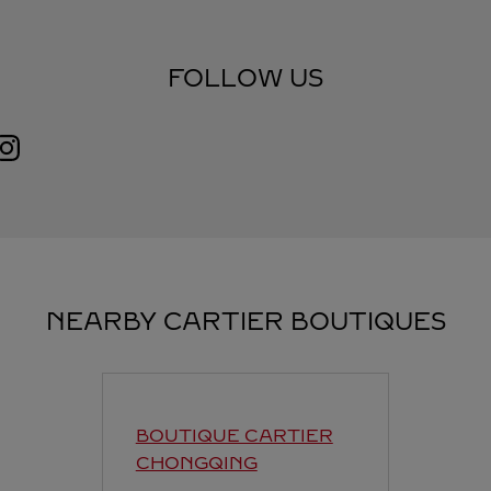
FOLLOW US
Visit us on Instagram
Link Opens in New Tab
NEARBY CARTIER BOUTIQUES
BOUTIQUE CARTIER
CHONGQING