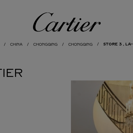
Cartier
STORE 3，LA-
CHINA
CHONGQING
CHONGQING
IER