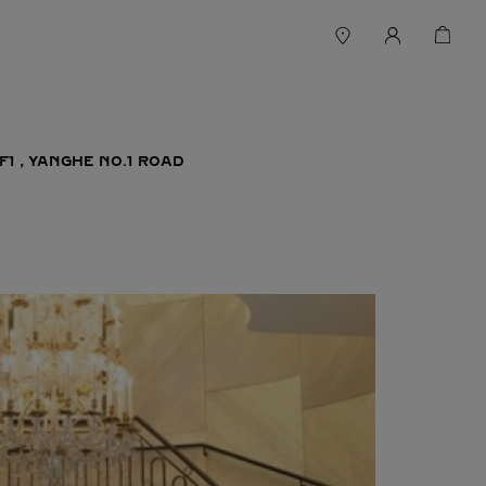
F1，YANGHE NO.1 ROAD