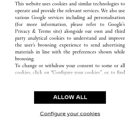
南昌市
ALL CARTIER LOCATIONS
CHINA
江西省
This website uses cookies and similar technologies to
operate and provide the relevant services. We also use
various Google services including ad personalisation
(for more information, please refer to
Google's
CUSTOMER CARE
Privacy & Terms site
) alongside our own and third
party analytical cookies to understand and improve
CONTACT US
the user’s browsing experience to send advertising
FAQ
materials in line with the preferences shown while
OUR COMPANY
browsing.
To change or withdraw your consent to some or all
CAREERS
cookies, click on “Configure your cookies”, or, to find
FIND A BOUTIQUE
out more, consult our
cookie policy.
By clicking “Allow all”, you give your consent to the
LEGAL & PRIVACY
use of the above-mentioned cookies.
ALLOW ALL
TERMS OF USE
By clicking “Allow technical cookies only”, you give
PRIVACY POLICY
your consent to the use of technical cookies only.
CONDITIONS OF SALE
Configure your cookies