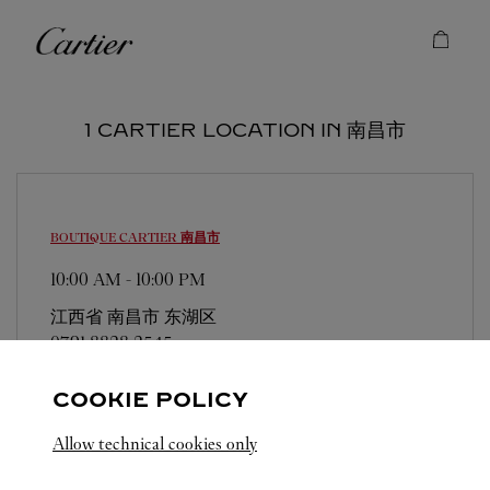
Skip to content
Cartier
Return to Nav
1 CARTIER LOCATION IN 南昌市
BOUTIQUE CARTIER
南昌市
10:00 AM
-
10:00 PM
江西省
南昌市
东湖区
0791 8828 2545
COOKIE POLICY
Allow technical cookies only