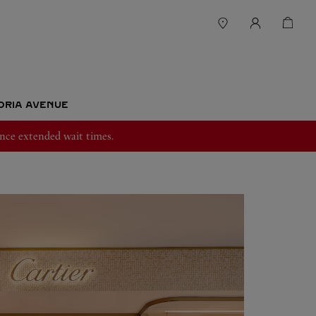
TORIA AVENUE
nce extended wait times.