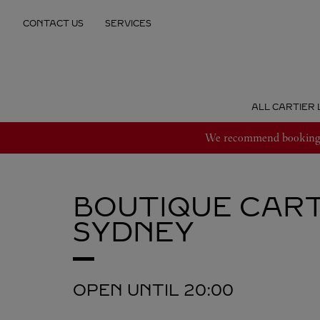
Skip to content
CONTACT US
SERVICES
Return to Nav
ALL CARTIER 
We recommend booking an
BOUTIQUE CART
SYDNEY
OPEN UNTIL
20:00