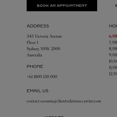
BOOK AN APPOINTMENT
ADDRESS
HO
Day 
345 Victoria Avenue
6/08
Floor 1
7/08
Sydney
,
NSW
2000
8/08
Australia
9/08
10/0
PHONE
11/0
12/0
+61 1800 130 000
EMAIL US
contact.oceania@clientrelations.cartier.com