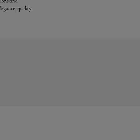
tions and
legance, quality