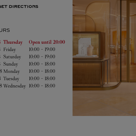
GET DIRECTIONS
URS
of the Week
Hours
 
Thursday
Open until
20:00
 
Friday
10:00
-
19:00
 
Saturday
10:00
-
19:00
 
Sunday
10:00
-
18:00
8 
Monday
10:00
-
18:00
8 
Tuesday
10:00
-
18:00
8 
Wednesday
10:00
-
18:00