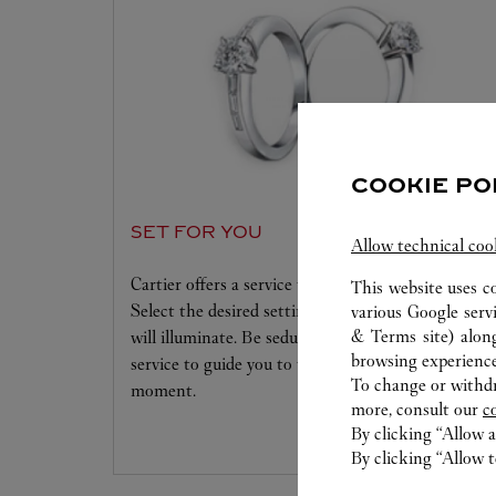
COOKIE PO
SET FOR YOU
Allow technical coo
Cartier offers a service tailored to your dreams.
This website uses c
Select the desired setting and the diamond that
various Google serv
& Terms site
) alon
will illuminate. Be seduced by this exclusive
browsing experience
service to guide you to the emotion of a unique
To change or withdra
moment.
more, consult our
c
By clicking “Allow a
By clicking “Allow t