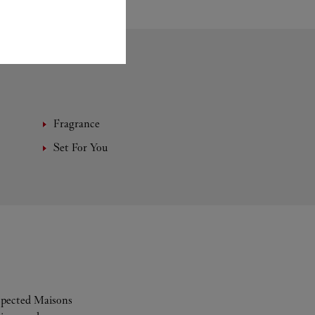
Fragrance
Set For You
espected Maisons