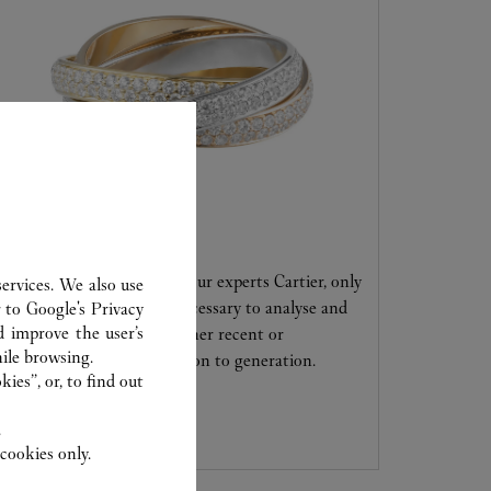
CARE SERVICE
Entrust your creations to our experts Cartier, only
ervices. We also use
they have the expertise necessary to analyse and
r to
Google's Privacy
d improve the user’s
repair your jewellery, whether recent or
ile browsing.
transmitted from generation to generation.
ies”, or, to find out
.
cookies only.