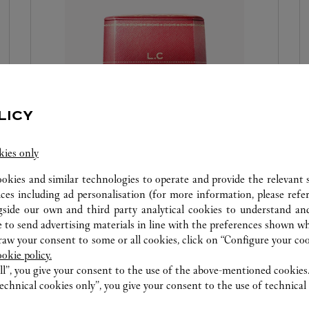
LICY
RED BOX EMBOSSING
kies only
Because every gift is a symbol of special attention,
ookies and similar technologies to operate and provide the relevant s
and because Cartier makes every precious
ices including ad personalisation (for more information, please refe
gside our own and third party analytical cookies to understand an
moment a celebration, the Maison offers you the
 to send advertising materials in line with the preferences shown wh
personalisation of your box with hot-engraved
w your consent to some or all cookies, click on “Configure your cook
initials or a date. It is a way to make an object
ookie policy.
unique and precious. We invite you to visit the
ll”, you give your consent to the use of the above-mentioned cookies
Cartier boutique to discover this new service.
echnical cookies only”, you give your consent to the use of technical 