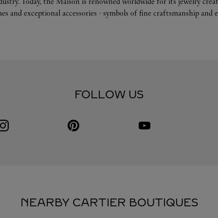
ndustry. Today, the Maison is renowned worldwide for its jewelry crea
es and exceptional accessories - symbols of fine craftsmanship and e
FOLLOW US
Visit us on Instagram
Link Opens in New Tab
Visit us on Pinterest
Link Opens in New Tab
Visit us on Youtube
Link Opens in New Tab
NEARBY CARTIER BOUTIQUES