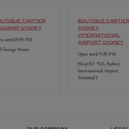
UTIQUE CARTIER
BOUTIQUE CARTIE
AGSHIP
SYDNEY
SYDNEY
INTERNATIONAL
n until
8:00 PM
AIRPORT
SYDNEY
 George Street
Open until
9:30 PM
Shop B2-925, Sydney
International Airport,
Terminal 1