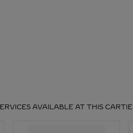
ERVICES AVAILABLE AT THIS CARTI