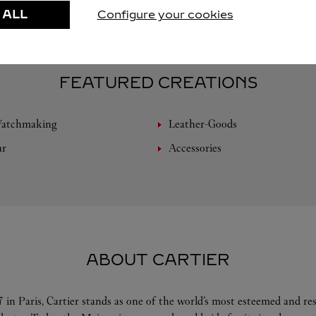
 ALL
Configure your cookies
FEATURED CREATIONS
Watchmaking
Leather-Goods
ar
Accessories
ABOUT CARTIER
 in Paris, Cartier stands as one of the world’s most esteemed and r