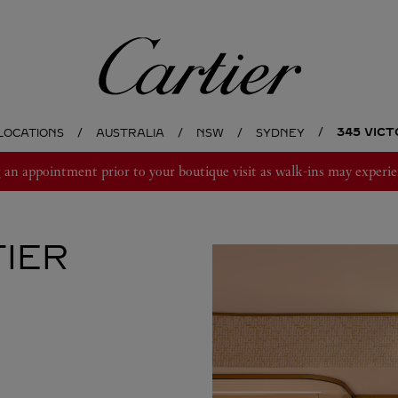
Cartier
345 VIC
LOCATIONS
AUSTRALIA
NSW
SYDNEY
 appointment prior to your boutique visit as walk-ins may experie
IER