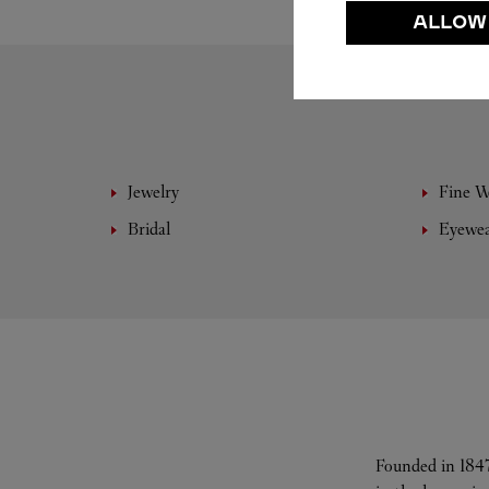
ALLOW
Jewelry
Fine 
Bridal
Eyewe
Founded in 1847