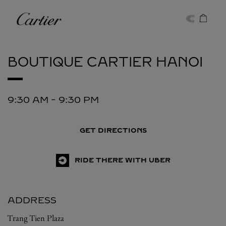
Skip to content
Cartier
Return to Nav
BOUTIQUE CARTIER
HANOI
9:30 AM
-
9:30 PM
GET DIRECTIONS
RIDE THERE WITH UBER
ADDRESS
Trang Tien Plaza