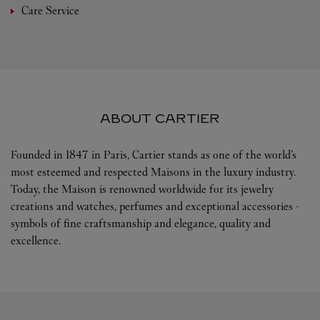
Care Service
ABOUT CARTIER
Founded in 1847 in Paris, Cartier stands as one of the world’s
most esteemed and respected Maisons in the luxury industry.
Today, the Maison is renowned worldwide for its jewelry
creations and watches, perfumes and exceptional accessories -
symbols of fine craftsmanship and elegance, quality and
excellence.