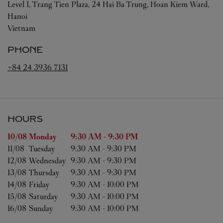
Level 1, Trang Tien Plaza, 24 Hai Ba Trung, Hoan Kiem Ward,
Hanoi
Vietnam
PHONE
+84 24 3936 7131
HOURS
Day of the Week
Hours
10/08 
Monday
9:30 AM
-
9:30 PM
11/08 
Tuesday
9:30 AM
-
9:30 PM
12/08 
Wednesday
9:30 AM
-
9:30 PM
13/08 
Thursday
9:30 AM
-
9:30 PM
14/08 
Friday
9:30 AM
-
10:00 PM
15/08 
Saturday
9:30 AM
-
10:00 PM
16/08 
Sunday
9:30 AM
-
10:00 PM