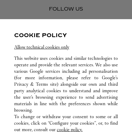
FOLLOW US
Visit us on Facebook
Link Opens in New Tab
Visit us on Pinterest
Link Opens in New Tab
Visit us on Twitter
Link Opens in New T
COOKIE POLICY
Visit us on Instagram
Link Opens in New Tab
Visit us on Tumblr
Link Opens in New Tab
Visit us on Youtube
Link Opens in New T
Allow technical cookies only
This website uses cookies and similar technologies to
operate and provide the relevant services. We also use
various Google services including ad personalisation
ALL CARTIER LOCATIONS
VIETNAM
HANOI
TRANG TIEN PLAZA
(for more information, please refer to
Google's
Privacy & Terms site
) alongside our own and third
party analytical cookies to understand and improve
CUSTOMER CARE
the user’s browsing experience to send advertising
materials in line with the preferences shown while
CONTACT US
browsing.
HTTPS://WWW.CARTIER.COM.AU/EN-AU/SERVICES/YOUR-
To change or withdraw your consent to some or all
PURCHASE-CONCIERGE/FAQ/ORDERS/HOW-TO-SHOP-
cookies, click on “Configure your cookies”, or, to find
ONLINE-PAGE-1.HTML
out more, consult our
cookie policy.