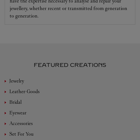
have the expertise necessary to analyse and repair your
jewellery, whether recent or transmitted from generation
to generation.
FEATURED CREATIONS
Jewelry
Leather-Goods
Bridal
Eyewear
Accessories
Set For You