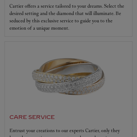
Cartier offers a service tailored to your dreams. Select the
desired setting and the diamond that will illuminate. Be
seduced by this exclusive service to guide you to the
emotion of a unique moment.
CARE SERVICE
Entrust your creations to our experts Cartier, only they