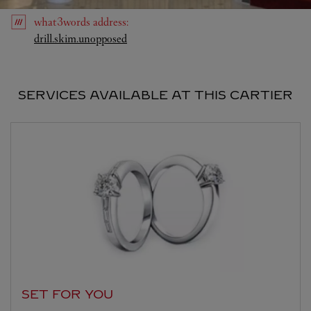
what3words
address
:
Link Opens in New Tab
drill.skim.unopposed
SERVICES AVAILABLE AT THIS CARTIER
SET FOR YOU