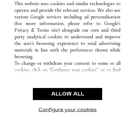
This website uses cookies and similar technologies to
operate and provide the relevant services. We also use
CUSTOMER CARE
various Google services including ad personalisation
CONTACT US
(for more information, please refer to
Google's
Privacy & Terms site
) alongside our own and third
HTTPS://WWW.CARTIER.COM.AU/EN-AU/SERVICES/YOUR-
party analytical cookies to understand and improve
PURCHASE-CONCIERGE/FAQ/ORDERS/HOW-TO-SHOP-
the user’s browsing experience to send advertising
ONLINE-PAGE-1.HTML
materials in line with the preferences shown while
OUR COMPANY
browsing.
To change or withdraw your consent to some or all
CAREERS
cookies, click on “Configure your cookies”, or, to find
FIND A BOUTIQUE
out more, consult our
cookie policy.
By clicking “Allow all”, you give your consent to the
LEGAL AREA
use of the above-mentioned cookies.
ALLOW ALL
TERMS OF USE
By clicking “Allow technical cookies only”, you give
PRIVACY POLICY
your consent to the use of technical cookies only.
CONDITIONS OF SALE
Configure your cookies
Visit us on Facebook
Visit us on Twitter
Visit us on Pinterest
Visit us on YouT
Visit us o