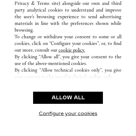
Privacy & Terms site
) alongside our own and third
party analytical cookies to understand and improve
CUSTOMER CARE
the user’s browsing experience to send advertising
materials in line with the preferences shown while
CONTACT US
browsing.
HTTPS://WWW.CARTIER.COM.AU/EN-AU/SERVICES/YOUR-
To change or withdraw your consent to some or all
PURCHASE-CONCIERGE/FAQ/ORDERS/HOW-TO-SHOP-
cookies, click on “Configure your cookies”, or, to find
ONLINE-PAGE-1.HTML
out more, consult our
cookie policy.
By clicking “Allow all”, you give your consent to the
OUR COMPANY
use of the above-mentioned cookies.
CAREERS
By clicking “Allow technical cookies only”, you give
your consent to the use of technical cookies only.
FIND A BOUTIQUE
LEGAL AREA
ALLOW ALL
TERMS OF USE
PRIVACY POLICY
CONDITIONS OF SALE
Configure your cookies
Visit us on Facebook
Visit us on Twitter
Visit us on Pinterest
Visit us on YouT
Visit us o