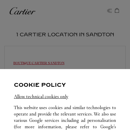
Skip to content
Cartier
Return to Nav
1 CARTIER LOCATION IN SANDTON
BOUTIQUE CARTIER
SANDTON
Open until
6:00 PM
12 Alice Ln
COOKIE POLICY
Allow technical cookies only
This website uses cookies and similar technologies to
operate and provide the relevant services. We also use
various Google services including ad personalisation
SANDTON
ALL CARTIER LOCATIONS
SOUTH AFRICA
(for more information, please refer to
Google's