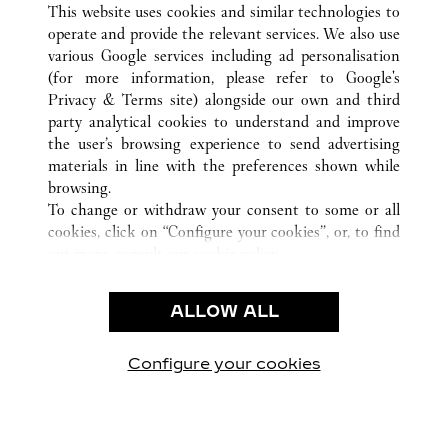
This website uses cookies and similar technologies to
operate and provide the relevant services. We also use
CUSTOMER CARE
various Google services including ad personalisation
CONTACT US
(for more information, please refer to
Google's
Privacy & Terms site
) alongside our own and third
HTTPS://WWW.CARTIER.COM.AU/EN-AU/SERVICES/YOUR-
party analytical cookies to understand and improve
PURCHASE-CONCIERGE/FAQ/ORDERS/HOW-TO-SHOP-
the user’s browsing experience to send advertising
ONLINE-PAGE-1.HTML
materials in line with the preferences shown while
OUR COMPANY
browsing.
To change or withdraw your consent to some or all
CAREERS
cookies, click on “Configure your cookies”, or, to find
FIND A BOUTIQUE
out more, consult our
cookie policy.
By clicking “Allow all”, you give your consent to the
LEGAL AREA
use of the above-mentioned cookies.
ALLOW ALL
TERMS OF USE
By clicking “Allow technical cookies only”, you give
PRIVACY POLICY
your consent to the use of technical cookies only.
CONDITIONS OF SALE
Configure your cookies
Visit us on Facebook
Visit us on Twitter
Visit us on Pinterest
Visit us on YouT
Visit us o