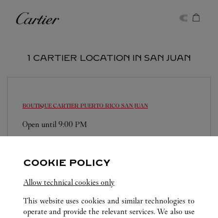
Skip to content
Cartier
Return to Nav
1 CARTIER LOCATION IN SAN JUAN
BOUTIQUE CARTIER PUERTO RICO
SAN JUAN
Open until
9:00 PM
1000 Mall of San Juan Boulevard
(787) 722-5879
COOKIE POLICY
Allow technical cookies only
This website uses cookies and similar technologies to
operate and provide the relevant services. We also use