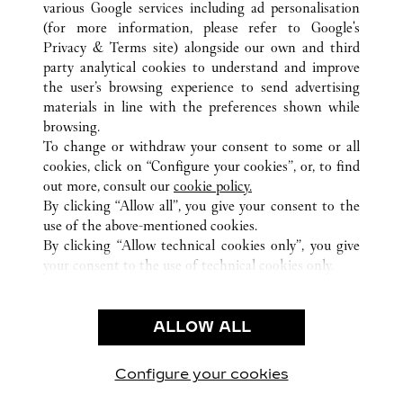
various Google services including ad personalisation
ALL CARTIER LOCATIONS
PUERTO RICO
SAN JUAN
SAN JUAN
(for more information, please refer to
Google's
Privacy & Terms site
) alongside our own and third
party analytical cookies to understand and improve
CUSTOMER CARE
the user’s browsing experience to send advertising
materials in line with the preferences shown while
CONTACT US
browsing.
HTTPS://WWW.CARTIER.COM.AU/EN-AU/SERVICES/YOUR-
To change or withdraw your consent to some or all
PURCHASE-CONCIERGE/FAQ/ORDERS/HOW-TO-SHOP-
cookies, click on “Configure your cookies”, or, to find
ONLINE-PAGE-1.HTML
out more, consult our
cookie policy.
By clicking “Allow all”, you give your consent to the
OUR COMPANY
use of the above-mentioned cookies.
CAREERS
By clicking “Allow technical cookies only”, you give
your consent to the use of technical cookies only.
FIND A BOUTIQUE
LEGAL AREA
ALLOW ALL
TERMS OF USE
PRIVACY POLICY
CONDITIONS OF SALE
Configure your cookies