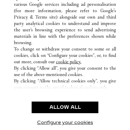
ALL CARTIER LOCATIONS
PANAMA
various Google services including ad personalisation
PANAMA
PROVINCIA DE PANAMÁ
(for more information, please refer to
Google's
Privacy & Terms site
) alongside our own and third
party analytical cookies to understand and improve
CUSTOMER CARE
the user’s browsing experience to send advertising
materials in line with the preferences shown while
CONTACT US
browsing.
HTTPS://WWW.CARTIER.COM.AU/EN-AU/SERVICES/YOUR-
To change or withdraw your consent to some or all
PURCHASE-CONCIERGE/FAQ/ORDERS/HOW-TO-SHOP-
cookies, click on “Configure your cookies”, or, to find
ONLINE-PAGE-1.HTML
out more, consult our
cookie policy.
By clicking “Allow all”, you give your consent to the
OUR COMPANY
use of the above-mentioned cookies.
CAREERS
By clicking “Allow technical cookies only”, you give
your consent to the use of technical cookies only.
FIND A BOUTIQUE
LEGAL AREA
ALLOW ALL
TERMS OF USE
PRIVACY POLICY
CONDITIONS OF SALE
Configure your cookies