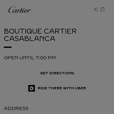
Skip to content
Cartier
Return to Nav
BOUTIQUE CARTIER
CASABLANCA
OPEN UNTIL
7:00 PM
GET DIRECTIONS
RIDE THERE WITH UBER
ADDRESS