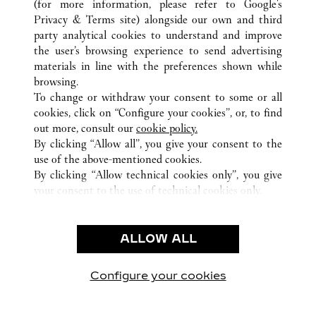
PLACE DES NATIONS UNIES
(for more information, please refer to
Google's
Privacy & Terms site
) alongside our own and third
party analytical cookies to understand and improve
CUSTOMER CARE
the user’s browsing experience to send advertising
materials in line with the preferences shown while
CONTACT US
browsing.
HTTPS://WWW.CARTIER.COM.AU/EN-AU/SERVICES/YOUR-
To change or withdraw your consent to some or all
PURCHASE-CONCIERGE/FAQ/ORDERS/HOW-TO-SHOP-
cookies, click on “Configure your cookies”, or, to find
ONLINE-PAGE-1.HTML
out more, consult our
cookie policy.
By clicking “Allow all”, you give your consent to the
OUR COMPANY
use of the above-mentioned cookies.
CAREERS
By clicking “Allow technical cookies only”, you give
your consent to the use of technical cookies only.
FIND A BOUTIQUE
LEGAL AREA
ALLOW ALL
TERMS OF USE
PRIVACY POLICY
CONDITIONS OF SALE
Configure your cookies
Visit us on Facebook
Visit us on Twitter
Visit us on Pinterest
Visit us on YouT
Visit us o