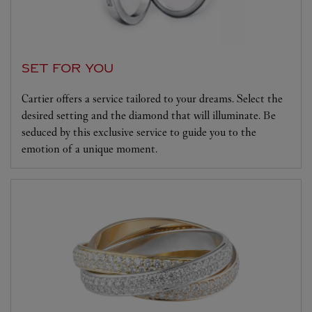
SET FOR YOU
Cartier offers a service tailored to your dreams. Select the
desired setting and the diamond that will illuminate. Be
seduced by this exclusive service to guide you to the
emotion of a unique moment.