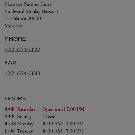
Place des Nations Unies
Boulevard Moulay Hassan I
Casablanca
20000
Morocco
PHONE
+212 5224-31212
FAX
+212 5224-31313
HOURS
Day of the Week
Hours
8/08 
Saturday
Open until
7:00 PM
9/08 
Sunday
Closed
10/08 
Monday
10:30 AM
-
7:00 PM
11/08 
Tuesday
10:30 AM
-
7:00 PM