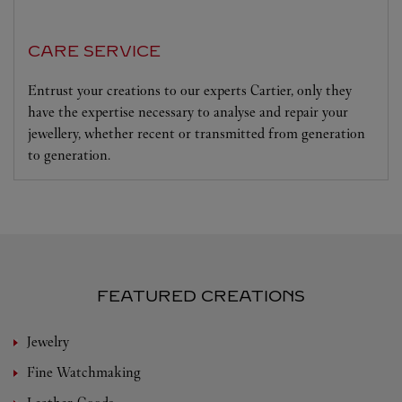
CARE SERVICE
Entrust your creations to our experts Cartier, only they
have the expertise necessary to analyse and repair your
jewellery, whether recent or transmitted from generation
to generation.
FEATURED CREATIONS
Jewelry
Fine Watchmaking