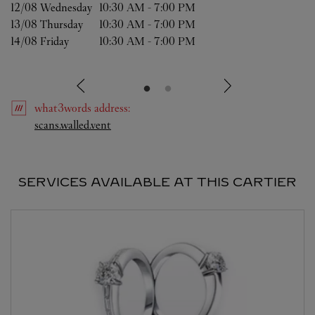
12/08 
Wednesday
10:30 AM
-
7:00 PM
13/08 
Thursday
10:30 AM
-
7:00 PM
14/08 
Friday
10:30 AM
-
7:00 PM
what3words
address
:
Link Opens in New Tab
scans.walled.vent
SERVICES AVAILABLE AT THIS CARTIER