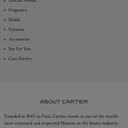
Leather-Goods
Fragrance
Bridal
Eyewear
Accessories
Set For You
Care Service
ABOUT CARTIER
Founded in 1847 in Paris, Cartier stands as one of the world’s
most esteemed and respected Maisons in the luxury industry.