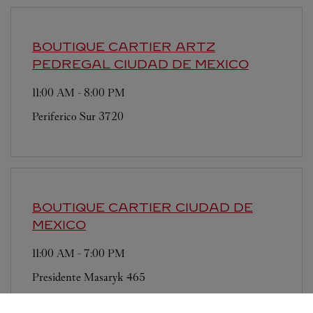
BOUTIQUE CARTIER ARTZ
PEDREGAL
CIUDAD DE MEXICO
11:00 AM
-
8:00 PM
Periferico Sur 3720
BOUTIQUE CARTIER
CIUDAD DE
MEXICO
11:00 AM
-
7:00 PM
Presidente Masaryk 465