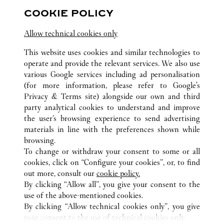
COOKIE POLICY
Allow technical cookies only
This website uses cookies and similar technologies to
ALL CARTIER LOCATIONS
MEXICO
operate and provide the relevant services. We also use
CIUDAD DE MÉXICO
CIUDAD DE MEXICO
various Google services including ad personalisation
AV. VASCO DE QUIROGA 3800. COL. LOMAS DE
SANTA FE
(for more information, please refer to
Google's
Privacy & Terms site
) alongside our own and third
party analytical cookies to understand and improve
CUSTOMER CARE
the user’s browsing experience to send advertising
materials in line with the preferences shown while
CONTACT US
browsing.
HTTPS://WWW.CARTIER.COM.AU/EN-AU/SERVICES/YOUR-
To change or withdraw your consent to some or all
PURCHASE-CONCIERGE/FAQ/ORDERS/HOW-TO-SHOP-
cookies, click on “Configure your cookies”, or, to find
ONLINE-PAGE-1.HTML
out more, consult our
cookie policy.
By clicking “Allow all”, you give your consent to the
OUR COMPANY
use of the above-mentioned cookies.
CAREERS
By clicking “Allow technical cookies only”, you give
your consent to the use of technical cookies only.
FIND A BOUTIQUE