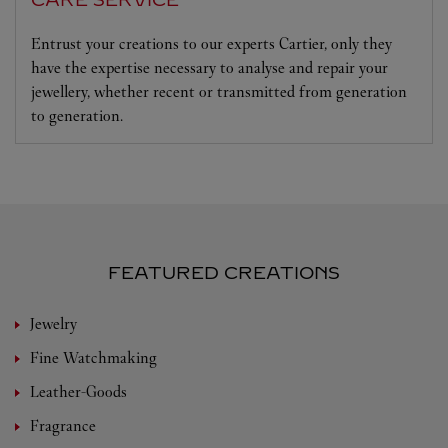
CARE SERVICE
Entrust your creations to our experts Cartier, only they
have the expertise necessary to analyse and repair your
jewellery, whether recent or transmitted from generation
to generation.
FEATURED CREATIONS
Jewelry
Fine Watchmaking
Leather-Goods
Fragrance