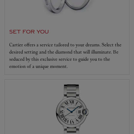
SET FOR YOU
Cartier offers a service tailored to your dreams. Select the
desired setting and the diamond that will illuminate. Be
seduced by this exclusive service to guide you to the
emotion of a unique moment.