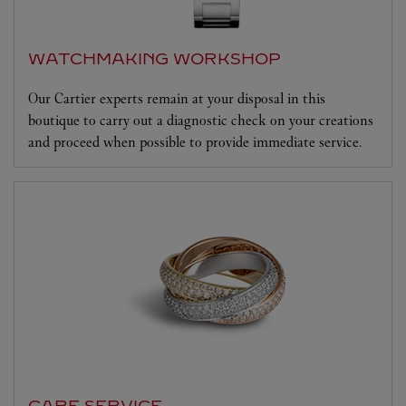
WATCHMAKING WORKSHOP
Our Cartier experts remain at your disposal in this
boutique to carry out a diagnostic check on your creations
and proceed when possible to provide immediate service.