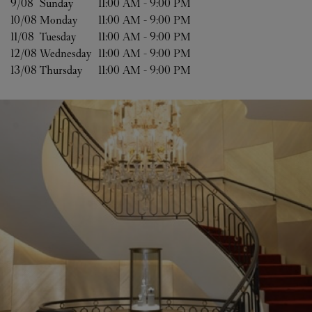
9/08 
Sunday
11:00 AM
-
9:00 PM
10/08 
Monday
11:00 AM
-
9:00 PM
11/08 
Tuesday
11:00 AM
-
9:00 PM
12/08 
Wednesday
11:00 AM
-
9:00 PM
13/08 
Thursday
11:00 AM
-
9:00 PM