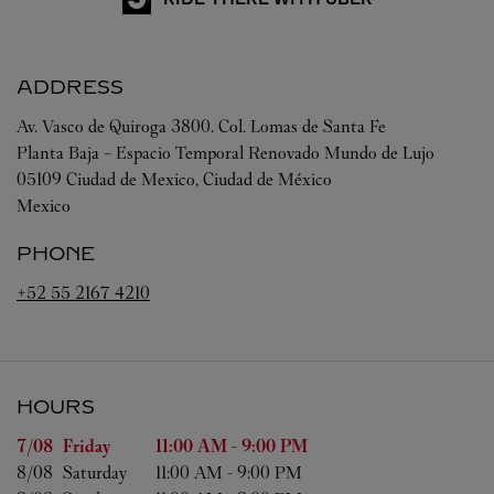
ADDRESS
Av. Vasco de Quiroga 3800. Col. Lomas de Santa Fe
Planta Baja – Espacio Temporal Renovado Mundo de Lujo
05109
Ciudad de Mexico
,
Ciudad de México
Mexico
PHONE
+52 55 2167 4210
HOURS
Day of the Week
Hours
7/08 
Friday
11:00 AM
-
9:00 PM
8/08 
Saturday
11:00 AM
-
9:00 PM