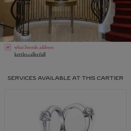
what3words
address
:
Link Opens in New Tab
kettles.caller.full
SERVICES AVAILABLE AT THIS CARTIER