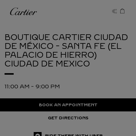
Skip to content
Cartier
Return to Nav
BOUTIQUE CARTIER CIUDAD
DE MÉXICO - SANTA FE (EL
PALACIO DE HIERRO)
CIUDAD DE MEXICO
11:00 AM
-
9:00 PM
BOOK AN APPOINTMENT
GET DIRECTIONS
RIDE THERE WITH UBER