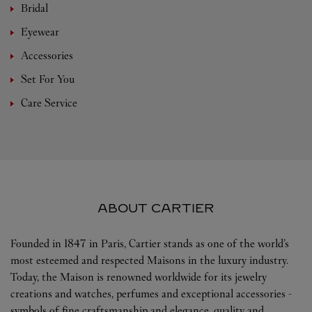
Bridal
Eyewear
Accessories
Set For You
Care Service
ABOUT CARTIER
Founded in 1847 in Paris, Cartier stands as one of the world’s
most esteemed and respected Maisons in the luxury industry.
Today, the Maison is renowned worldwide for its jewelry
creations and watches, perfumes and exceptional accessories -
symbols of fine craftsmanship and elegance, quality and