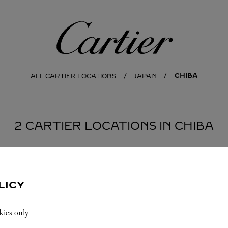
Cartier
CHIBA
ALL CARTIER LOCATIONS
JAPAN
2 CARTIER LOCATIONS IN CHIBA
LICY
kies only