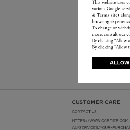
This website uses c
various Google serv
& Terms site
) alon
browsing experience
To change or withdra
more, consult our
c
By clicking “Allow a
By clicking “Allow t
ALLOW
CUSTOMER CARE
CONTACT US
HTTPS://WWW.CARTIER.COM.
AU/SERVICES/YOUR-PURCHA