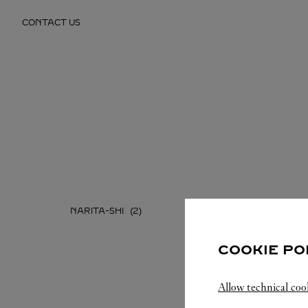
Skip to content
CONTACT US
Return to Nav
NARITA-SHI
COOKIE PO
Allow technical coo