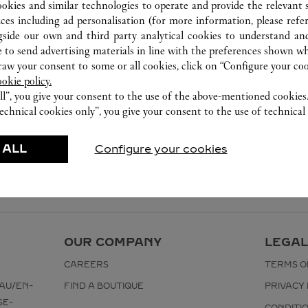
ookies and similar technologies to operate and provide the relevant s
ices including ad personalisation (for more information, please refe
gside our own and third party analytical cookies to understand an
 to send advertising materials in line with the preferences shown wh
w your consent to some or all cookies, click on “Configure your cook
ookie policy.
ll”, you give your consent to the use of the above-mentioned cookies
echnical cookies only”, you give your consent to the use of technical 
 ALL
Configure your cookies
OUR COMPANY
LEGAL
CAREERS
TERMS O
AU/EN-
FIND A BOUTIQUE
PRIVACY 
SE-
CONDITI