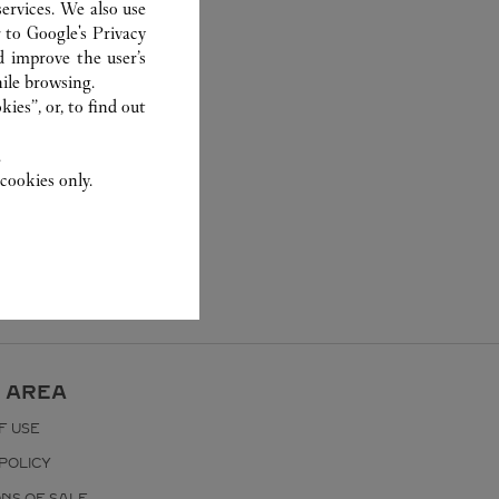
ervices. We also use
r to
Google's Privacy
d improve the user’s
ile browsing.
ies”, or, to find out
.
cookies only.
 AREA
F USE
POLICY
ONS OF SALE