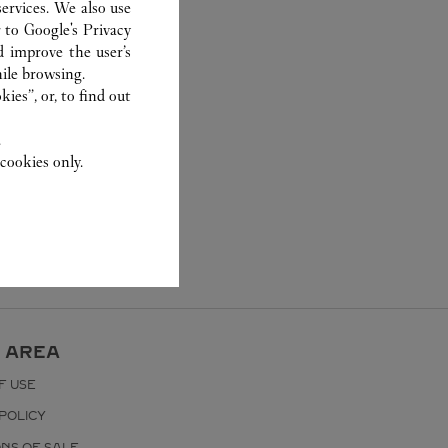
ervices. We also use
r to
Google's Privacy
d improve the user’s
ile browsing.
ies”, or, to find out
.
cookies only.
 AREA
F USE
POLICY
ONS OF SALE