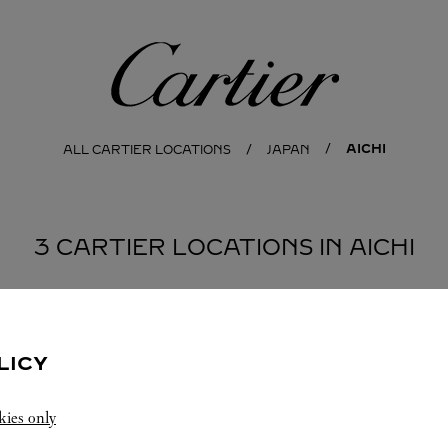
Cartier
AICHI
ALL CARTIER LOCATIONS
JAPAN
3 CARTIER LOCATIONS IN AICHI
-SHI
LICY
kies only