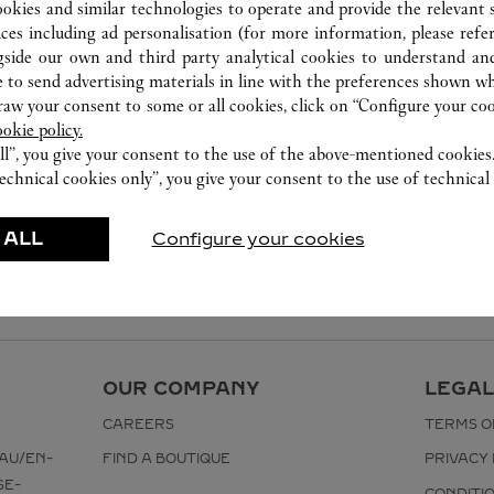
ookies and similar technologies to operate and provide the relevant s
ices including ad personalisation (for more information, please refe
gside our own and third party analytical cookies to understand an
 to send advertising materials in line with the preferences shown wh
w your consent to some or all cookies, click on “Configure your cook
ookie policy.
ll”, you give your consent to the use of the above-mentioned cookies
echnical cookies only”, you give your consent to the use of technical 
 ALL
Configure your cookies
OUR COMPANY
LEGAL
CAREERS
TERMS O
AU/EN-
FIND A BOUTIQUE
PRIVACY 
SE-
CONDITI