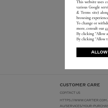
This website uses c
various Google serv
& Terms site
) alon
browsing experience
To change or withdra
more, consult our
c
By clicking “Allow a
By clicking “Allow t
ALLOW
CUSTOMER CARE
CONTACT US
HTTPS://WWW.CARTIER.COM.
AU/SERVICES/YOUR-PURCHA