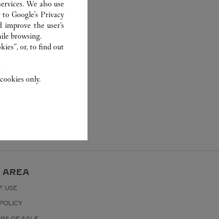
ervices. We also use
r to
Google's Privacy
d improve the user’s
ile browsing.
ies”, or, to find out
.
cookies only.
 AREA
F USE
POLICY
ONS OF SALE