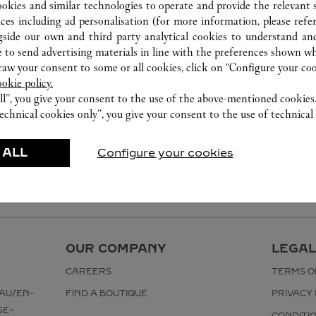
ookies and similar technologies to operate and provide the relevant s
ices including ad personalisation (for more information, please refe
gside our own and third party analytical cookies to understand an
 to send advertising materials in line with the preferences shown wh
w your consent to some or all cookies, click on “Configure your cook
ookie policy.
ll”, you give your consent to the use of the above-mentioned cookies
echnical cookies only”, you give your consent to the use of technical 
 ALL
Configure your cookies
OUR COMPANY
LEGAL
CAREERS
TERMS O
AU/EN-
FIND A BOUTIQUE
PRIVACY 
SE-
CONDITI