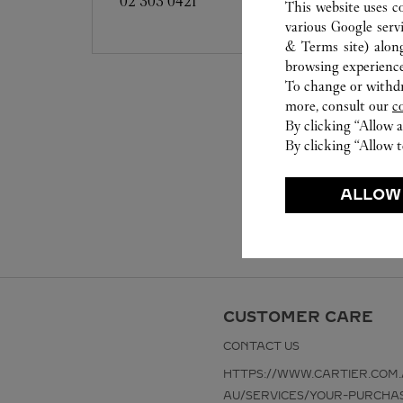
02 303 0421
This website uses c
various Google serv
& Terms site
) alon
browsing experience
To change or withdra
more, consult our
c
By clicking “Allow a
By clicking “Allow t
ALLOW
CUSTOMER CARE
CONTACT US
HTTPS://WWW.CARTIER.COM.
AU/SERVICES/YOUR-PURCHA