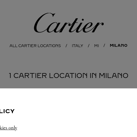
Cartier
MILANO
ALL CARTIER LOCATIONS
ITALY
MI
1 CARTIER LOCATION IN MILANO
LICY
kies only