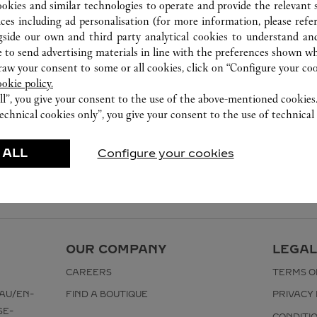
8105 5008
ookies and similar technologies to operate and provide the relevant s
ices including ad personalisation (for more information, please refe
gside our own and third party analytical cookies to understand an
 to send advertising materials in line with the preferences shown wh
w your consent to some or all cookies, click on “Configure your cook
ookie policy.
ll”, you give your consent to the use of the above-mentioned cookies
echnical cookies only”, you give your consent to the use of technical 
 ALL
Configure your cookies
OUR COMPANY
LEGAL
CAREERS
TERMS O
AU/EN-
FIND A BOUTIQUE
PRIVACY 
SE-
CONDITI