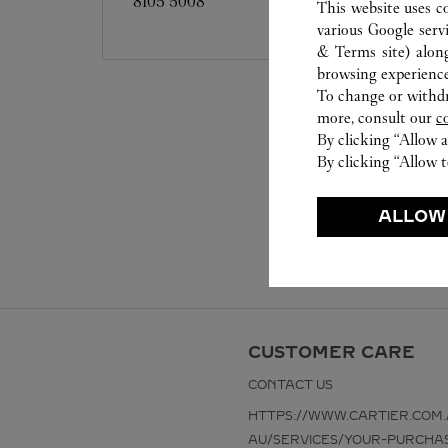
8105 5008
This website uses c
various Google serv
& Terms site
) alon
browsing experience
To change or withdra
more, consult our
c
By clicking “Allow a
By clicking “Allow t
ALLOW
CUSTOMER CARE
CONTACT US
HTTPS://WWW.CARTIER.COM.
AU/SERVICES/YOUR-PURCHA