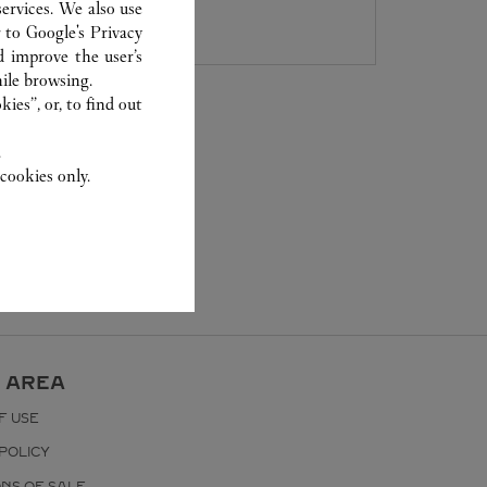
8105 5008
ervices. We also use
r to
Google's Privacy
d improve the user’s
ile browsing.
ies”, or, to find out
.
cookies only.
 AREA
F USE
POLICY
ONS OF SALE