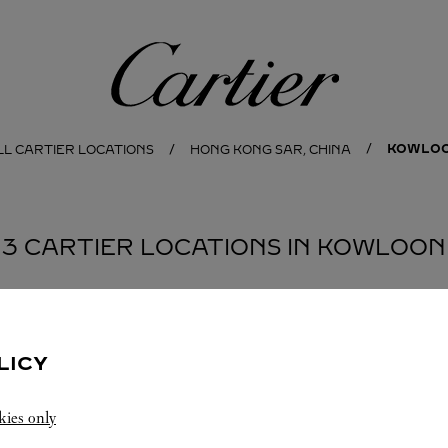
Cartier
KOWLO
LL CARTIER LOCATIONS
HONG KONG SAR, CHINA
3 CARTIER LOCATIONS IN KOWLOON
BOUTIQUE CARTIER
PEKING ROAD
LICY
11:00 AM
-
9:00 PM
kies only
1 Peking Road