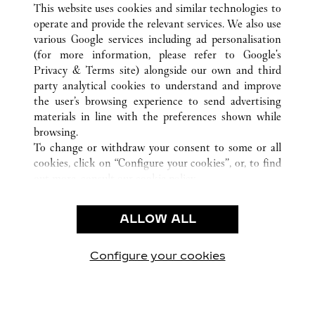
This website uses cookies and similar technologies to
operate and provide the relevant services. We also use
CUSTOMER CARE
various Google services including ad personalisation
CONTACT US
(for more information, please refer to
Google's
Privacy & Terms site
) alongside our own and third
HTTPS://WWW.CARTIER.COM.AU/EN-AU/SERVICES/YOUR-
party analytical cookies to understand and improve
PURCHASE-CONCIERGE/FAQ/ORDERS/HOW-TO-SHOP-
the user’s browsing experience to send advertising
ONLINE-PAGE-1.HTML
materials in line with the preferences shown while
OUR COMPANY
browsing.
To change or withdraw your consent to some or all
CAREERS
cookies, click on “Configure your cookies”, or, to find
FIND A BOUTIQUE
out more, consult our
cookie policy.
By clicking “Allow all”, you give your consent to the
LEGAL AREA
use of the above-mentioned cookies.
ALLOW ALL
TERMS OF USE
By clicking “Allow technical cookies only”, you give
PRIVACY POLICY
your consent to the use of technical cookies only.
CONDITIONS OF SALE
Configure your cookies
Visit us on Facebook
Visit us on Twitter
Visit us on Pinterest
Visit us on YouT
Visit us o