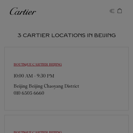
Skip to content
Cartier
Return to Nav
3 CARTIER LOCATIONS IN BEIJING
BOUTIQUE CARTIER
BEIJING
10:00 AM
-
9:30 PM
Beijing
Beijing
Chaoyang District
010 6505 6660
BOUTIQUE CARTIER
BEIJING