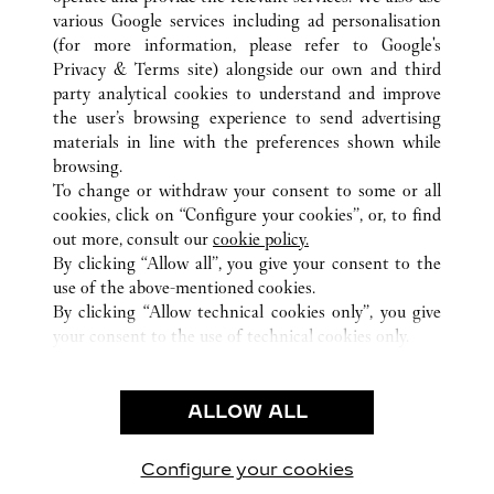
various Google services including ad personalisation
ALL CARTIER LOCATIONS
CHINA
BEIJING
BEIJING
(for more information, please refer to
Google's
Privacy & Terms site
) alongside our own and third
party analytical cookies to understand and improve
CUSTOMER CARE
the user’s browsing experience to send advertising
materials in line with the preferences shown while
CONTACT US
browsing.
HTTPS://WWW.CARTIER.COM.AU/EN-AU/SERVICES/YOUR-
To change or withdraw your consent to some or all
PURCHASE-CONCIERGE/FAQ/ORDERS/HOW-TO-SHOP-
cookies, click on “Configure your cookies”, or, to find
ONLINE-PAGE-1.HTML
out more, consult our
cookie policy.
By clicking “Allow all”, you give your consent to the
OUR COMPANY
use of the above-mentioned cookies.
CAREERS
By clicking “Allow technical cookies only”, you give
your consent to the use of technical cookies only.
FIND A BOUTIQUE
LEGAL AREA
ALLOW ALL
TERMS OF USE
PRIVACY POLICY
CONDITIONS OF SALE
Configure your cookies