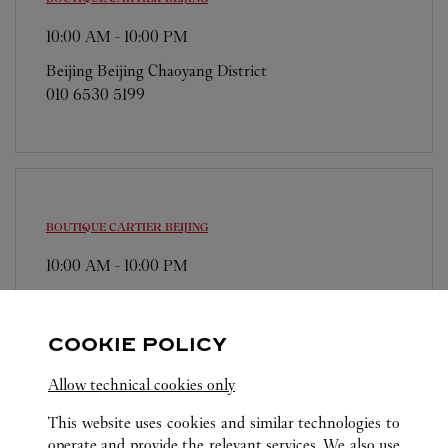
10:00 AM
-
10:00 PM
Beijing
Beijing
Chaoyang District
010 6530 5199
BOUTIQUE CARTIER
BEIJING
10:00 AM
-
10:00 PM
Beijing
Beijing
Dongcheng District
010 6512 1668
COOKIE POLICY
Allow technical cookies only
This website uses cookies and similar technologies to
operate and provide the relevant services. We also use