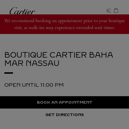
Skip to content
Cartier
Return to Nav
We recommend booking an appointment prior to your boutique
visit, as walk-ins may experience extended wait times.
BOUTIQUE CARTIER BAHA
MAR
NASSAU
OPEN UNTIL
11:00 PM
BOOK AN APPOINTMENT
GET DIRECTIONS