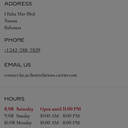
ADDRESS
1 Baha Mar Blvd
Nassau
Bahamas
PHONE
+1 242-788-7839
EMAIL US
contact.lac@clientrelations.cartier.com
HOURS
Day of the Week
Hours
8/08 
Saturday
Open until
11:00 PM
9/08 
Sunday
10:00 AM
-
11:00 PM
10/08 
Monday
10:00 AM
-
11:00 PM