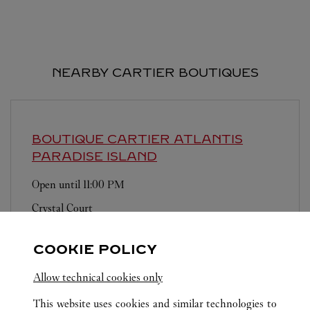
NEARBY CARTIER BOUTIQUES
BOUTIQUE CARTIER ATLANTIS
PARADISE ISLAND
Open until
11:00 PM
Crystal Court
COOKIE POLICY
Allow technical cookies only
This website uses cookies and similar technologies to