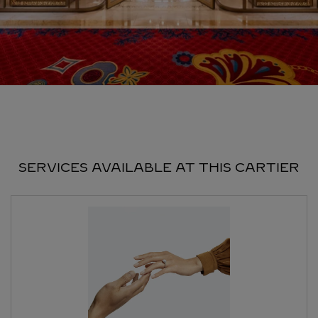
SERVICES AVAILABLE AT THIS CARTIER