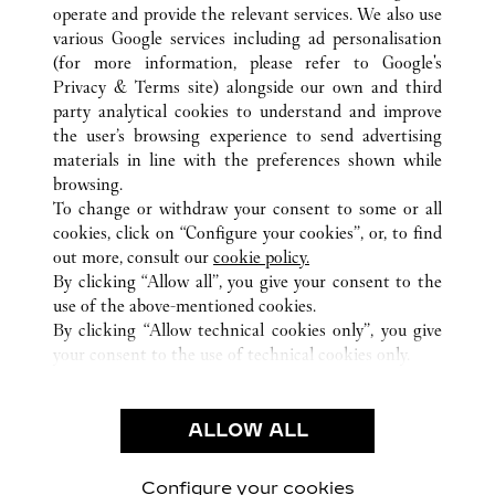
ALL CARTIER LOCATIONS
BAHAMAS
operate and provide the relevant services. We also use
various Google services including ad personalisation
NEW PROVIDENCE
NASSAU
1 BAHA MAR BLVD
(for more information, please refer to
Google's
Privacy & Terms site
) alongside our own and third
party analytical cookies to understand and improve
CUSTOMER CARE
the user’s browsing experience to send advertising
materials in line with the preferences shown while
CONTACT US
browsing.
HTTPS://WWW.CARTIER.COM.AU/EN-AU/SERVICES/YOUR-
To change or withdraw your consent to some or all
PURCHASE-CONCIERGE/FAQ/ORDERS/HOW-TO-SHOP-
cookies, click on “Configure your cookies”, or, to find
ONLINE-PAGE-1.HTML
out more, consult our
cookie policy.
By clicking “Allow all”, you give your consent to the
OUR COMPANY
use of the above-mentioned cookies.
CAREERS
By clicking “Allow technical cookies only”, you give
your consent to the use of technical cookies only.
FIND A BOUTIQUE
LEGAL AREA
ALLOW ALL
TERMS OF USE
PRIVACY POLICY
CONDITIONS OF SALE
Configure your cookies