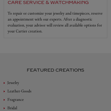
CARE SERVICE & WATCHMAKING
To repair or customize your jewelry and timepieces, reserve
an appointment with our experts. After a diagnostic
evaluation, your advisor will review all available options for
your Cartier creation.
FEATURED CREATIONS
Jewelry
Leather-Goods
Fragrance
Bridal