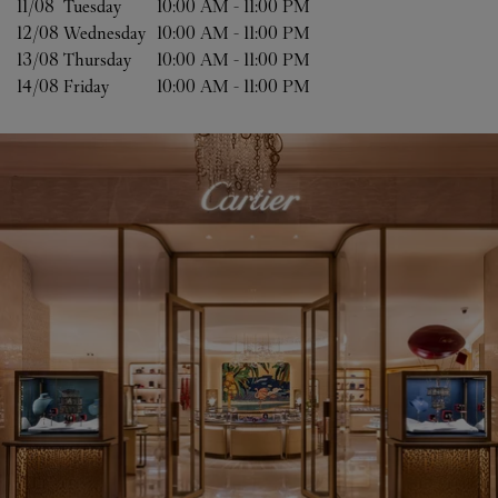
11/08 
Tuesday
10:00 AM
-
11:00 PM
12/08 
Wednesday
10:00 AM
-
11:00 PM
13/08 
Thursday
10:00 AM
-
11:00 PM
14/08 
Friday
10:00 AM
-
11:00 PM