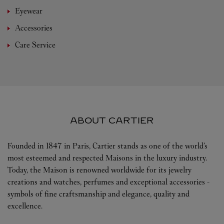
Eyewear
Accessories
Care Service
ABOUT CARTIER
Founded in 1847 in Paris, Cartier stands as one of the world’s
most esteemed and respected Maisons in the luxury industry.
Today, the Maison is renowned worldwide for its jewelry
creations and watches, perfumes and exceptional accessories -
symbols of fine craftsmanship and elegance, quality and
excellence.