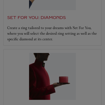
SET FOR YOU: DIAMONDS
Create a ring tailored to your dreams with Set For You,
where you will select the desired ring setting as well as the
specific diamond at its center.