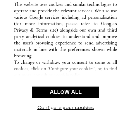
ALL CARTIER LOCATIONS
VIETNAM
This website uses cookies and similar technologies to
HO CHI MINH CITY
operate and provide the relevant services. We also use
various Google services including ad personalisation
(for more information, please refer to
Google's
CUSTOMER CARE
Privacy & Terms site
) alongside our own and third
party analytical cookies to understand and improve
CONTACT US
the user’s browsing experience to send advertising
FAQ
materials in line with the preferences shown while
OUR COMPANY
browsing.
To change or withdraw your consent to some or all
CAREERS
cookies, click on “Configure your cookies”, or, to find
FIND A BOUTIQUE
out more, consult our
cookie policy.
By clicking “Allow all”, you give your consent to the
LEGAL & PRIVACY
use of the above-mentioned cookies.
ALLOW ALL
TERMS OF USE
By clicking “Allow technical cookies only”, you give
PRIVACY POLICY
your consent to the use of technical cookies only.
CONDITIONS OF SALE
Configure your cookies
Visit us on Facebook
Visit us on Twitter
Visit us on Pinterest
Visit us on YouT
Visit us o