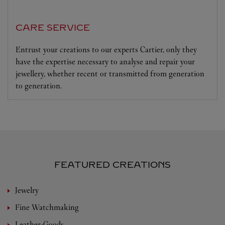
CARE SERVICE
Entrust your creations to our experts Cartier, only they
have the expertise necessary to analyse and repair your
jewellery, whether recent or transmitted from generation
to generation.
FEATURED CREATIONS
Jewelry
Fine Watchmaking
Leather-Goods