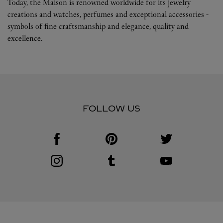
Today, the Maison is renowned worldwide for its jewelry
creations and watches, perfumes and exceptional accessories -
symbols of fine craftsmanship and elegance, quality and
excellence.
FOLLOW US
Visit us on Facebook
Link Opens in New Tab
Visit us on Pinterest
Link Opens in New Tab
Visit us on Twitter
Link Opens in New T
Visit us on Instagram
Link Opens in New Tab
Visit us on Tumblr
Link Opens in New Tab
Visit us on Youtube
Link Opens in New T