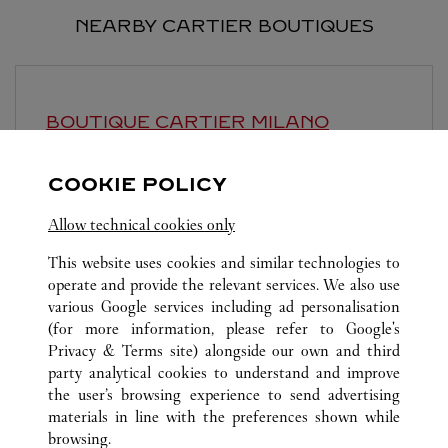
NEARBY CARTIER BOUTIQUES
BOUTIQUE CARTIER
MILANO
11:00 AM
-
7:00 PM
COOKIE POLICY
Via Montenapoleone 16/A
Allow technical cookies only
This website uses cookies and similar technologies to
operate and provide the relevant services. We also use
various Google services including ad personalisation
(for more information, please refer to
Google's
Privacy & Terms site
) alongside our own and third
ALL CARTIER LOCATIONS
SWITZERLAND
LUGANO
party analytical cookies to understand and improve
PIAZZETTA MARAINI 1
the user’s browsing experience to send advertising
materials in line with the preferences shown while
browsing.
CUSTOMER CARE