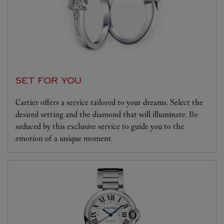
SET FOR YOU
Cartier offers a service tailored to your dreams. Select the
desired setting and the diamond that will illuminate. Be
seduced by this exclusive service to guide you to the
emotion of a unique moment