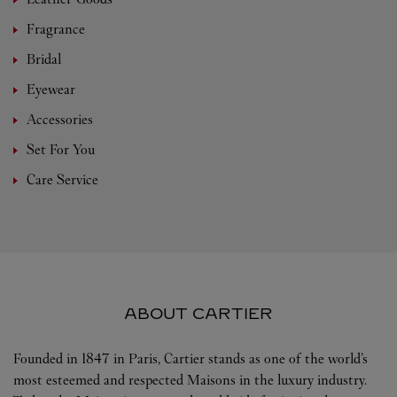
Fragrance
Bridal
Eyewear
Accessories
Set For You
Care Service
ABOUT CARTIER
Founded in 1847 in Paris, Cartier stands as one of the world’s
most esteemed and respected Maisons in the luxury industry.