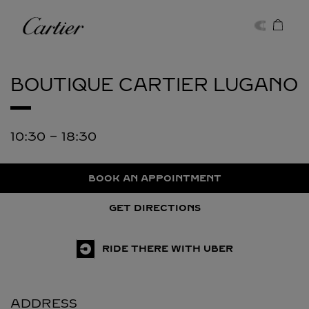
Skip to content
Cartier
Return to Nav
BOUTIQUE CARTIER
LUGANO
10:30
-
18:30
BOOK AN APPOINTMENT
GET DIRECTIONS
RIDE THERE WITH UBER
ADDRESS