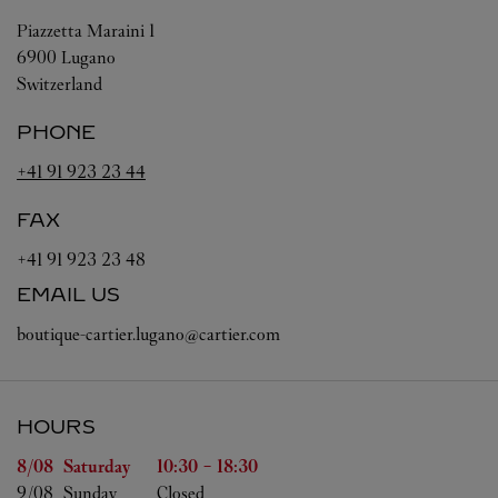
Piazzetta Maraini 1
6900
Lugano
Switzerland
PHONE
+41 91 923 23 44
FAX
+41 91 923 23 48
EMAIL US
boutique-cartier.lugano@cartier.com
HOURS
Day of the Week
Hours
8/08 
Saturday
10:30
-
18:30
9/08 
Sunday
Closed