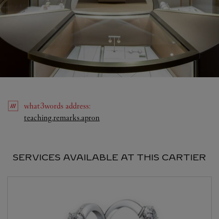
what3words
address
:
Link Opens in New Tab
teaching.remarks.apron
SERVICES AVAILABLE AT THIS CARTIER