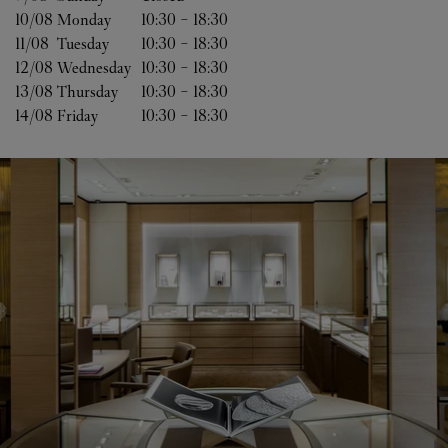
10/08 
Monday
10:30
-
18:30
11/08 
Tuesday
10:30
-
18:30
12/08 
Wednesday
10:30
-
18:30
13/08 
Thursday
10:30
-
18:30
14/08 
Friday
10:30
-
18:30