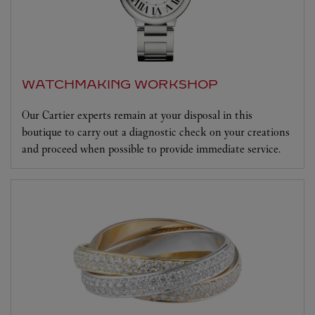
WATCHMAKING WORKSHOP
Our Cartier experts remain at your disposal in this
boutique to carry out a diagnostic check on your creations
and proceed when possible to provide immediate service.