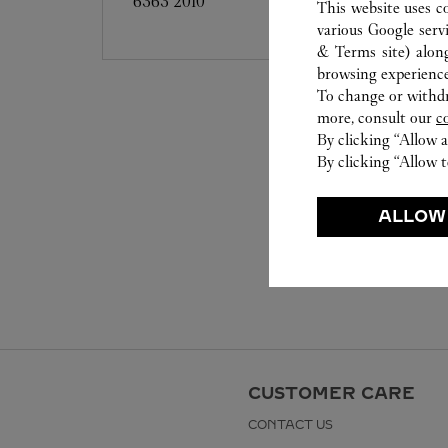
6363 2010
This website uses c
various Google serv
& Terms site
) alon
browsing experience
To change or withdra
more, consult our
c
By clicking “Allow a
By clicking “Allow t
ALLOW
CUSTOMER CARE
CONTACT US