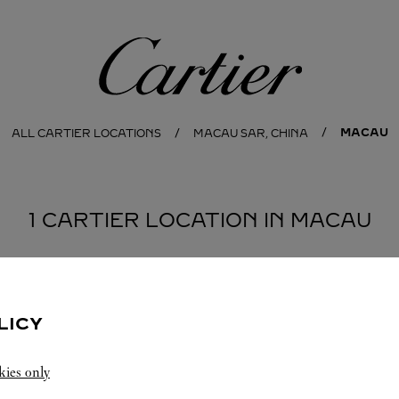
Cartier
MACAU
ALL CARTIER LOCATIONS
MACAU SAR, CHINA
1 CARTIER LOCATION IN MACAU
LICY
kies only