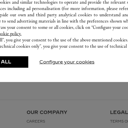
ookies and similar technologies to operate and provide the relevant s
ices including ad personalisation (for more information, please refe
gside our own and third party analytical cookies to understand an
 to send advertising materials in line with the preferences shown wh
w your consent to some or all cookies, click on “Configure your cook
ookie policy.
ll”, you give your consent to the use of the above-mentioned cookies
echnical cookies only”, you give your consent to the use of technical 
 ALL
Configure your cookies
OUR COMPANY
LEGAL
CAREERS
TERMS O