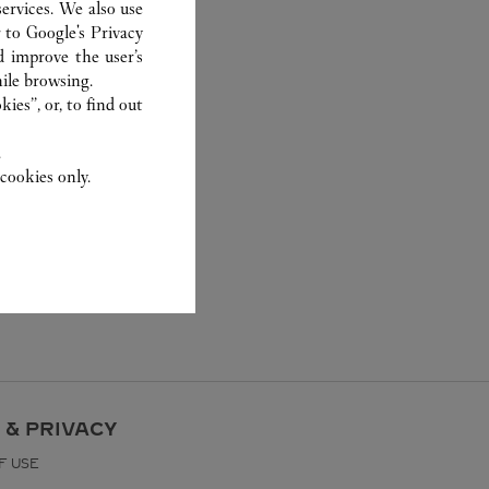
ervices. We also use
r to
Google's Privacy
d improve the user’s
ile browsing.
ies”, or, to find out
.
cookies only.
 & PRIVACY
F USE