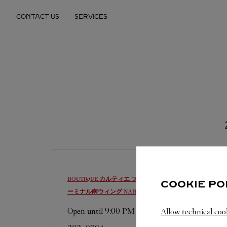
Skip to content
CONTACT US
SERVICES
Return to Nav
BOUTIQUE カルティエ ブティック 成田国際空港第1タ
COOKIE PO
ーミナル南ウィング
NARITA-SHI
Open until
9:00 PM
Allow technical coo