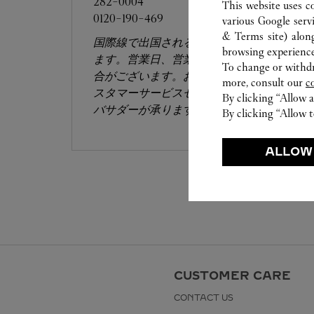
282-0004
This website uses c
0120-190-469
various Google serv
& Terms site
) alon
国際線で出国される方のみが対象となり
browsing experience
ます。営業日、営業時間は変更になる場
To change or withdra
合がございます。お電話はカルティエカ
more, consult our
c
スタマーサービスセンターにて専任アン
By clicking “Allow a
バサダーが承ります。​
By clicking “Allow t
ALLOW
CUSTOMER CARE
CONTACT US