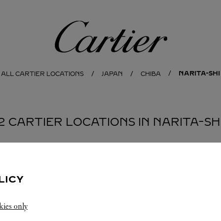
Cartier
NARITA-SHI
ALL CARTIER LOCATIONS
JAPAN
CHIBA
2 CARTIER LOCATIONS IN NARITA-SH
BOUTIQUE カルティエ ブティック 成田国際空港第2タ
LICY
ーミナル本館
NARITA-SHI
Open until
9:00 PM
kies only