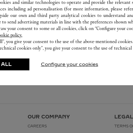
282-0004
ookies and similar technologies to operate and provide the relevant s
0120-190-479
ices including ad personalisation (for more information, please refe
gside our own and third party analytical cookies to understand an
国際線で出国される方のみが対象となり
 to send advertising materials in line with the preferences shown wh
ます。営業日、営業時間は変更になる場
w your consent to some or all cookies, click on “Configure your cook
合がございます。​
ookie policy.
ll”, you give your consent to the use of the above-mentioned cookies
echnical cookies only”, you give your consent to the use of technical 
 ALL
Configure your cookies
OUR COMPANY
LEGAL
CAREERS
TERMS O