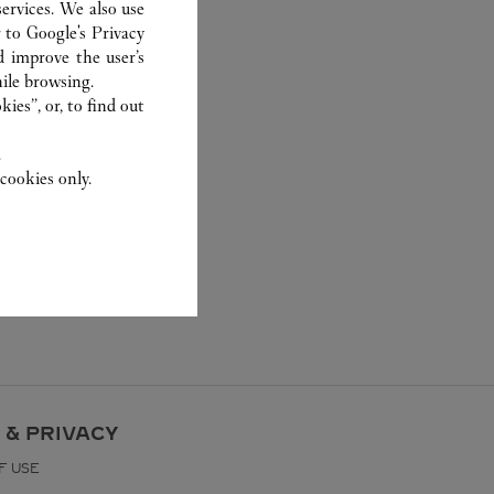
ervices. We also use
r to
Google's Privacy
d improve the user’s
ile browsing.
ies”, or, to find out
.
cookies only.
 & PRIVACY
F USE