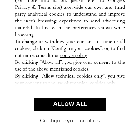
(for more information, please refer to
Google's
Privacy & Terms site
) alongside our own and third
ALL CARTIER LOCATIONS
HONG KONG SAR, CHINA
party analytical cookies to understand and improve
NEW TERRITORIES
the user’s browsing experience to send advertising
materials in line with the preferences shown while
browsing.
CUSTOMER CARE
To change or withdraw your consent to some or all
CONTACT US
cookies, click on “Configure your cookies”, or, to find
FAQ
out more, consult our
cookie policy.
By clicking “Allow all”, you give your consent to the
OUR COMPANY
use of the above-mentioned cookies.
CAREERS
By clicking “Allow technical cookies only”, you give
your consent to the use of technical cookies only.
FIND A BOUTIQUE
LEGAL & PRIVACY
ALLOW ALL
TERMS OF USE
PRIVACY POLICY
CONDITIONS OF SALE
Configure your cookies
Visit us on Facebook
Visit us on Twitter
Visit us on Pinterest
Visit us on YouT
Visit us o