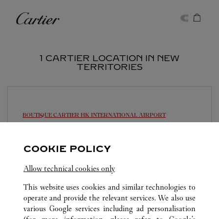
Skip to content
Cartier
Return to Nav
1 CARTIER LOCATION IN NEW
TERRITORIES
BOUTIQUE CARTIER
HK INTERNATIONAL AIRPORT
Open until
10:30 PM
COOKIE POLICY
HKIA EAST HALL
2261 0233
Allow technical cookies only
This website uses cookies and similar technologies to
operate and provide the relevant services. We also use
various Google services including ad personalisation