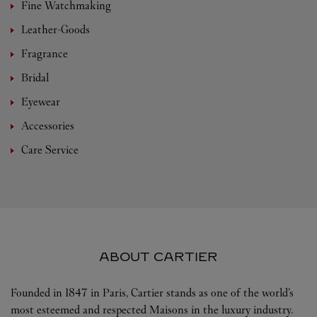
Fine Watchmaking
Leather-Goods
Fragrance
Bridal
Eyewear
Accessories
Care Service
ABOUT CARTIER
Founded in 1847 in Paris, Cartier stands as one of the world’s
most esteemed and respected Maisons in the luxury industry.