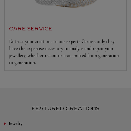
CARE SERVICE
Entrust your creations to our experts Cartier, only they
have the expertise necessary to analyse and repair your
jewellery, whether recent or transmitted from generation
to generation.
FEATURED CREATIONS
Jewelry