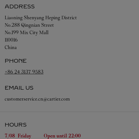
ADDRESS
Liaoning
Shenyang
Heping District
No.288 Qingnian Street
No.199 Mix City Mall
110016
China
PHONE
+86 24 3137 9583
EMAIL US
customerservice.cn@cartier.com
HOURS
Day of the Week
Hours
7/08 
Friday
Open until
22:00