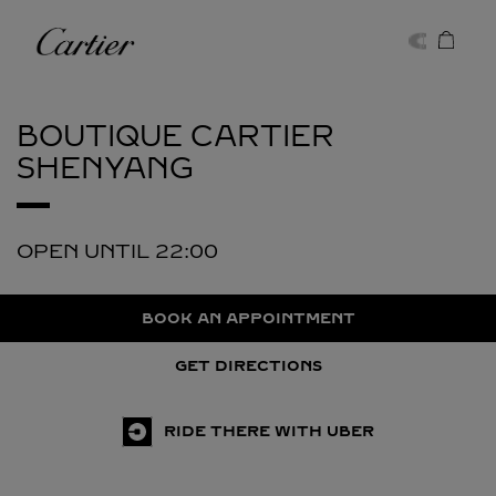
Skip to content
Cartier
Return to Nav
BOUTIQUE CARTIER
SHENYANG
OPEN UNTIL
22:00
BOOK AN APPOINTMENT
GET DIRECTIONS
RIDE THERE WITH UBER