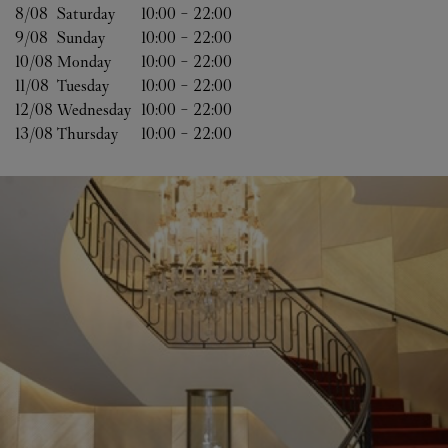
8/08 
Saturday
10:00
-
22:00
9/08 
Sunday
10:00
-
22:00
10/08 
Monday
10:00
-
22:00
11/08 
Tuesday
10:00
-
22:00
12/08 
Wednesday
10:00
-
22:00
13/08 
Thursday
10:00
-
22:00