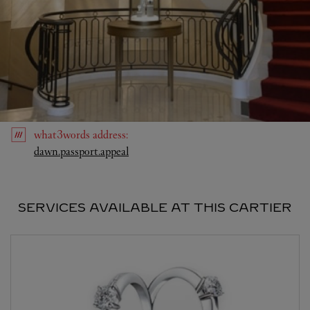
what3words
address
:
Link Opens in New Tab
dawn.passport.appeal
SERVICES AVAILABLE AT THIS CARTIER