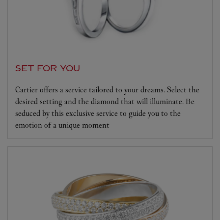
SET FOR YOU
Cartier offers a service tailored to your dreams. Select the
desired setting and the diamond that will illuminate. Be
seduced by this exclusive service to guide you to the
emotion of a unique moment