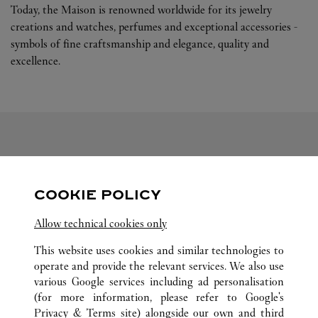
Today, the Maison is renowned worldwide for its jewelry
creations and watches, perfumes and exceptional accessories -
symbols of fine craftsmanship and elegance, quality and
excellence.
FOLLOW US
COOKIE POLICY
Visit us on Facebook
Link Opens in New Tab
Visit us on Pinterest
Link Opens in New Tab
Visit us on Twitter
Link Opens in New T
Allow technical cookies only
Visit us on Instagram
Link Opens in New Tab
Visit us on Tumblr
Link Opens in New Tab
Visit us on Youtube
Link Opens in New T
This website uses cookies and similar technologies to
operate and provide the relevant services. We also use
various Google services including ad personalisation
(for more information, please refer to
Google's
ALL CARTIER LOCATIONS
CHINA
LIAONING
Privacy & Terms site
) alongside our own and third