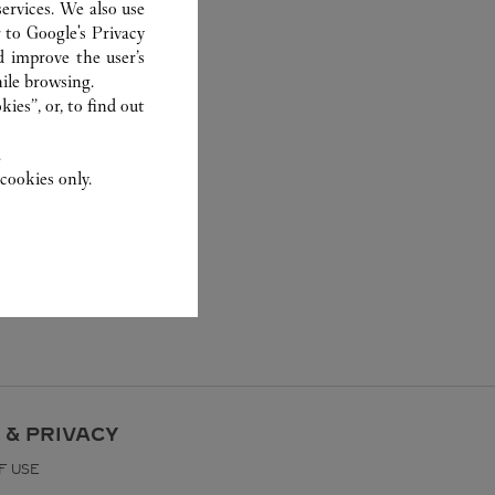
ervices. We also use
r to
Google's Privacy
d improve the user’s
ile browsing.
ies”, or, to find out
.
cookies only.
 & PRIVACY
F USE