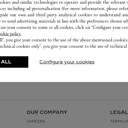
ookies and similar technologies to operate and provide the relevant s
ices including ad personalisation (for more information, please refe
gside our own and third party analytical cookies to understand an
 to send advertising materials in line with the preferences shown wh
w your consent to some or all cookies, click on “Configure your cook
ookie policy.
ll”, you give your consent to the use of the above-mentioned cookies
echnical cookies only”, you give your consent to the use of technical 
 ALL
Configure your cookies
OUR COMPANY
LEGAL
CAREERS
TERMS O