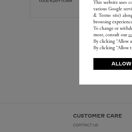
0551 6269 0388
This website uses c
various Google serv
& Terms site
) alon
browsing experience
To change or withdra
more, consult our
c
By clicking “Allow a
By clicking “Allow t
ALLOW
CUSTOMER CARE
CONTACT US