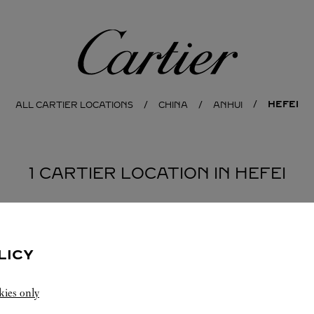
Cartier
HEFEI
ALL CARTIER LOCATIONS
CHINA
ANHUI
1 CARTIER LOCATION IN HEFEI
LICY
kies only