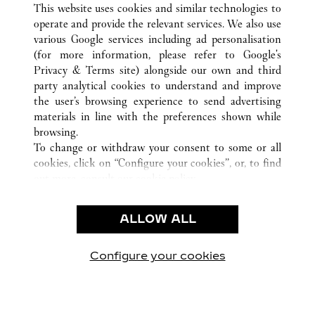
This website uses cookies and similar technologies to
operate and provide the relevant services. We also use
various Google services including ad personalisation
(for more information, please refer to
Google's
CUSTOMER CARE
Privacy & Terms site
) alongside our own and third
party analytical cookies to understand and improve
CONTACT US
the user’s browsing experience to send advertising
FAQ
materials in line with the preferences shown while
OUR COMPANY
browsing.
To change or withdraw your consent to some or all
CAREERS
cookies, click on “Configure your cookies”, or, to find
FIND A BOUTIQUE
out more, consult our
cookie policy.
By clicking “Allow all”, you give your consent to the
LEGAL & PRIVACY
use of the above-mentioned cookies.
ALLOW ALL
TERMS OF USE
By clicking “Allow technical cookies only”, you give
PRIVACY POLICY
your consent to the use of technical cookies only.
CONDITIONS OF SALE
Configure your cookies
Visit us on Facebook
Visit us on Twitter
Visit us on Pinterest
Visit us on YouT
Visit us o