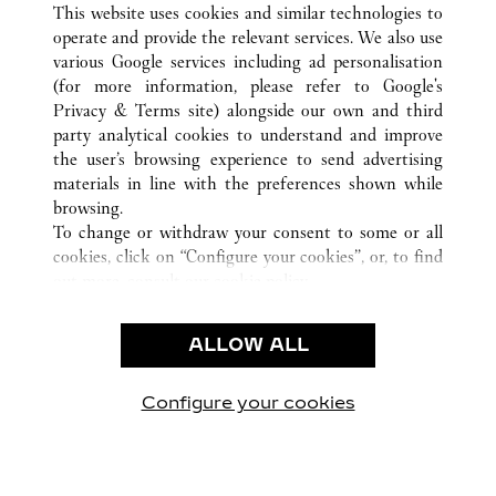
This website uses cookies and similar technologies to
operate and provide the relevant services. We also use
various Google services including ad personalisation
(for more information, please refer to
Google's
CUSTOMER CARE
Privacy & Terms site
) alongside our own and third
party analytical cookies to understand and improve
CONTACT US
the user’s browsing experience to send advertising
FAQ
materials in line with the preferences shown while
OUR COMPANY
browsing.
To change or withdraw your consent to some or all
CAREERS
cookies, click on “Configure your cookies”, or, to find
FIND A BOUTIQUE
out more, consult our
cookie policy.
By clicking “Allow all”, you give your consent to the
LEGAL AREA
use of the above-mentioned cookies.
ALLOW ALL
TERMS OF USE
By clicking “Allow technical cookies only”, you give
PRIVACY POLICY
your consent to the use of technical cookies only.
CONDITIONS OF SALE
Configure your cookies
Besuchen Sie uns auf Facebook
Besuchen Sie uns auf Twitter
Besuchen Sie uns auf P
Besuchen Sie un
Besuchen 