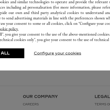
ookies and similar technologies to operate and provide the relevant s
ices including ad personalisation (for more information, please refe
gside our own and third party analytical cookies to understand an
 to send advertising materials in line with the preferences shown wh
w your consent to some or all cookies, click on “Configure your cook
ookie policy.
ll”, you give your consent to the use of the above-mentioned cookies
echnical cookies only”, you give your consent to the use of technical 
 ALL
Configure your cookies
OUR COMPANY
LEGAL
CAREERS
TERMS O