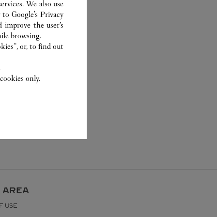
ervices. We also use
r to
Google's Privacy
d improve the user’s
ile browsing.
ies”, or, to find out
.
cookies only.
 AREA
F USE