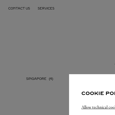
Skip to content
CONTACT US
SERVICES
Return to Nav
SINGAPORE
COOKIE PO
Allow technical coo