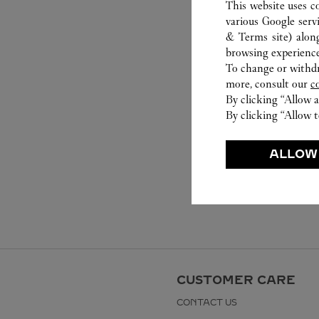
This website uses c
various Google serv
& Terms site
) alon
browsing experience
To change or withdra
more, consult our
c
By clicking “Allow a
By clicking “Allow t
ALLOW
CUSTOMER CARE
CONTACT US