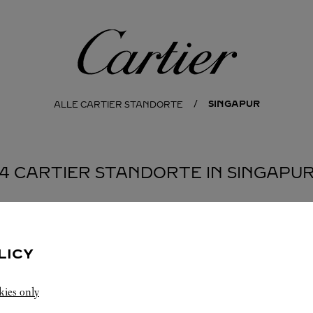
Cartier
SINGAPUR
ALLE CARTIER STANDORTE
4 CARTIER STANDORTE IN SINGAPU
LICY
kies only